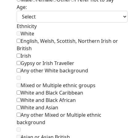
Age:
Ethnicity
White
English, Welsh, Scottish, Northern Irish or
British
Irish
Gypsy or Irish Traveller
Any other White background
Mixed or Multiple ethnic groups
White and Black Caribbean
White and Black African
White and Asian
Any other Mixed or Multiple ethnic
background
Asian or Asian British