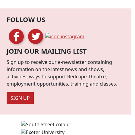
FOLLOW US
JOIN OUR MAILING LIST
Sign up to receive our e-newsletter containing
information on the latest news and shows,
activities, ways to support Redcape Theatre,
employment opportunities, training and classes.
SIGN UP