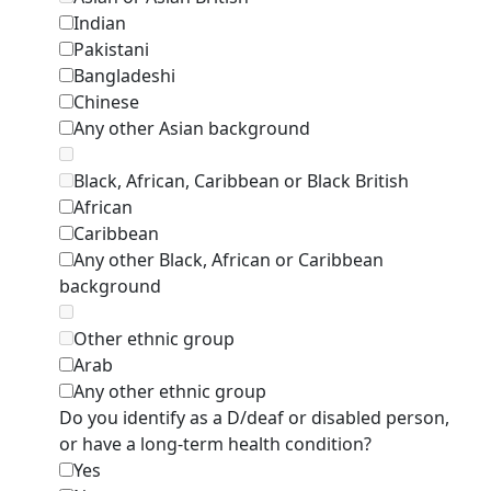
Indian
Pakistani
Bangladeshi
Chinese
Any other Asian background
Black, African, Caribbean or Black British
African
Caribbean
Any other Black, African or Caribbean
background
Other ethnic group
Arab
Any other ethnic group
Do you identify as a D/deaf or disabled person,
or have a long-term health condition?
Yes