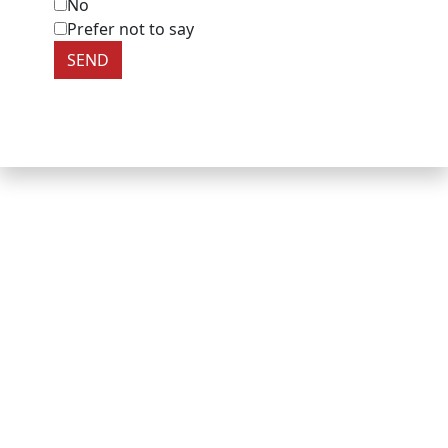
No
Prefer not to say
SEND