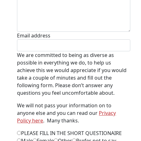
Email address
We are committed to being as diverse as
possible in everything we do, to help us
achieve this we would appreciate if you would
take a couple of minutes and fill out the
following form. Please don’t answer any
questions you feel uncomfortable about.
We will not pass your information on to
anyone else and you can read our
Privacy
Policy here
. Many thanks.
PLEASE FILL IN THE SHORT QUESTIONAIRE
Male
Female
Other
Prefer not to say