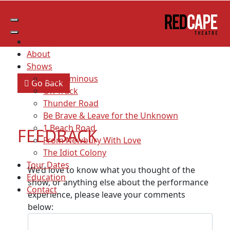
THE LUMINOUS FEEDBACK
Home
About
Shows
The Luminous
Go Back
On Track
Thunder Road
Be Brave & Leave for the Unknown
1 Beach Road
FEEDBACK
From Newbury With Love
The Idiot Colony
Tour Dates
We’d love to know what you thought of the
Education
show, or anything else about the performance
Contact
experience, please leave your comments
below: