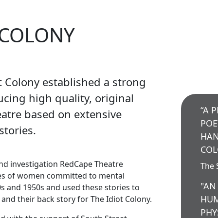
 COLONY
t Colony established a strong
cing high quality, original
“A 
eatre based on extensive
POE
stories.
HAN
COL
nd investigation RedCape Theatre
The 
es of women committed to mental
"AN
0s and 1950s and used these stories to
HUM
 and their back story for The Idiot Colony.
PHY