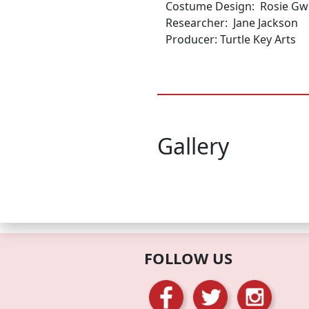
Costume Design: Rosie Gwi
Researcher: Jane Jackson
Producer: Turtle Key Arts
Gallery
FOLLOW US