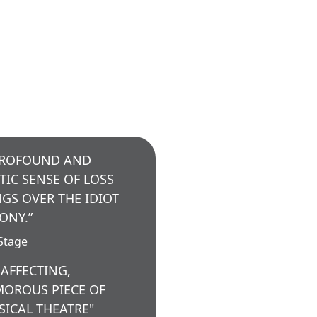
PROFOUND AND
TIC SENSE OF LOSS
GS OVER THE IDIOT
ONY.”
Stage
 AFFECTING,
OROUS PIECE OF
SICAL THEATRE"