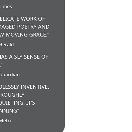
Times
DELICATE WORK OF
AGED POETRY AND
W-MOVING GRACE.”
Herald
 HAS A SLY SENSE OF
.”
Guardian
DLESSLY INVENTIVE,
ROUGHLY
QUIETING. IT'S
NNING"
Metro