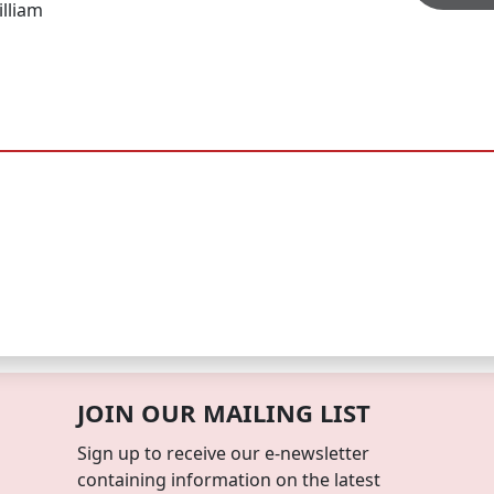
lliam
JOIN OUR MAILING LIST
Sign up to receive our e-newsletter
containing information on the latest