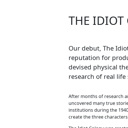
THE IDIOT
Our debut, The Idio
reputation for produ
devised physical th
research of real life 
After months of research a
uncovered many true stori
institutions during the 194
create the three characters