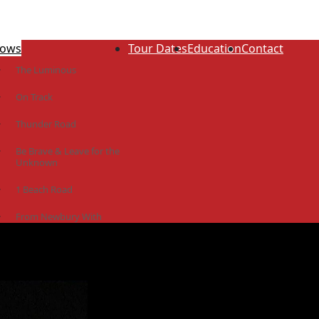
ows
Tour Dates
Education
Contact
The Luminous
On Track
Thunder Road
Be Brave & Leave for the
Unknown
1 Beach Road
From Newbury With
Love
The Idiot Colony