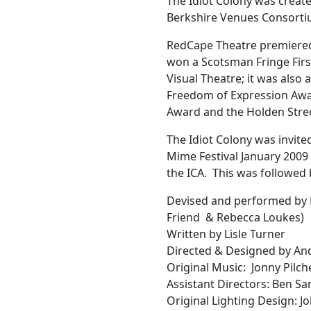
The Idiot Colony was create
Berkshire Venues Consorti
RedCape Theatre premiered 
won a Scotsman Fringe Firs
Visual Theatre; it was also 
Freedom of Expression Awa
Award and the Holden Stre
The Idiot Colony was invite
Mime Festival January 2009 
the ICA. This was followed 
Devised and performed by 
Friend & Rebecca Loukes)
Written by Lisle Turner
Directed & Designed by A
Original Music: Jonny Pilch
Assistant Directors: Ben Sa
Original Lighting Design: 