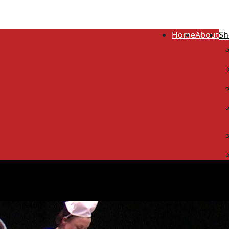
Home
About
Sh