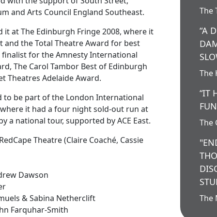
d with the support of South Street,
The 
um and Arts Council England Southeast.
“A 
it at The Edinburgh Fringe 2008, where it
t and the Total Theatre Award for best
DAM
a finalist for the Amnesty International
SLO
rd, The Carol Tambor Best of Edinburgh
The 
et Theatres Adelaide Award.
“IT
d to be part of the London International
FUN
where it had a four night sold-out run at
by a national tour, supported by ACE East.
The 
RedCape Theatre (
Claire Coaché
, Cassie
"EN
THO
DIS
ndrew Dawson
STU
er
muels & Sabina Netherclift
The 
John Farquhar-Smith