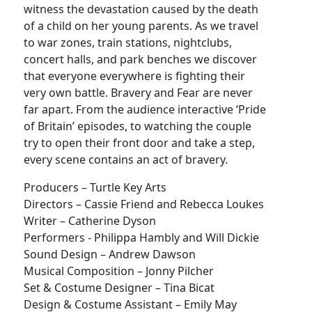
witness the devastation caused by the death
of a child on her young parents. As we travel
to war zones, train stations, nightclubs,
concert halls, and park benches we discover
that everyone everywhere is fighting their
very own battle. Bravery and Fear are never
far apart. From the audience interactive ‘Pride
of Britain’ episodes, to watching the couple
try to open their front door and take a step,
every scene contains an act of bravery.
Producers – Turtle Key Arts
Directors – Cassie Friend and Rebecca Loukes
Writer – Catherine Dyson
Performers - Philippa Hambly and Will Dickie
Sound Design – Andrew Dawson
Musical Composition – Jonny Pilcher
Set & Costume Designer – Tina Bicat
Design & Costume Assistant – Emily May