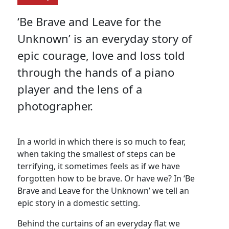
‘Be Brave and Leave for the
Unknown’ is an everyday story of
epic courage, love and loss told
through the hands of a piano
player and the lens of a
photographer.
In a world in which there is so much to fear,
when taking the smallest of steps can be
terrifying, it sometimes feels as if we have
forgotten how to be brave. Or have we? In ‘Be
Brave and Leave for the Unknown’ we tell an
epic story in a domestic setting.
Behind the curtains of an everyday flat we