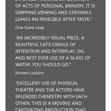
OF ACTS OF PERSONAL BRAVERY. IT IS
GRIPPING VIEWING AND CERTAINLY
LEAVES AN INDELIBLE AFTER TASTE.”
One Giant Leap
“AN INCREDIBLY VISUAL PIECE, A
BEAUTIFUL CAT’S CRADLE OF
INTENTION AND INTERPLAY. OH,
AND BEST EVER USE OF A GLASS OF
WATER. YOU SHOULD GO."
Kirsten Luckins
“EXCELLENT USE OF PHYSICAL
THEATRE AND THE ACTORS HAVE
SPLENDID CHEMISTRY WITH EACH
OTHER, THIS IS A MOVING AND
CAPTIVATING PRODUCTION THAT