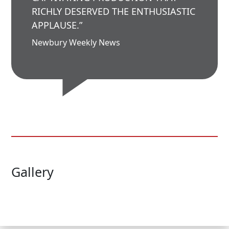
RICHLY DESERVED THE ENTHUSIASTIC
APPLAUSE.”
Newbury Weekly News
Gallery