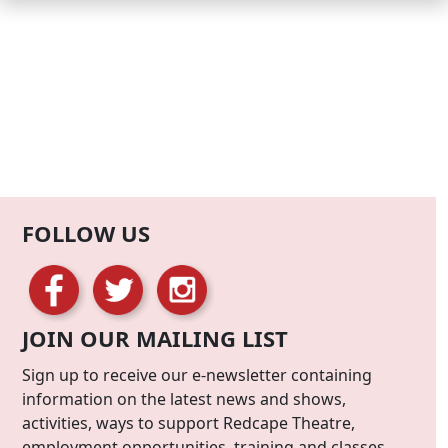
FOLLOW US
JOIN OUR MAILING LIST
Sign up to receive our e-newsletter containing
information on the latest news and shows,
activities, ways to support Redcape Theatre,
employment opportunities, training and classes.