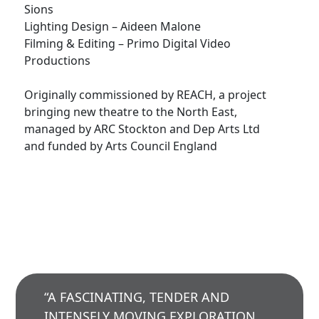
Sions
Lighting Design – Aideen Malone
Filming & Editing – Primo Digital Video
Productions
Originally commissioned by REACH, a project
bringing new theatre to the North East,
managed by ARC Stockton and Dep Arts Ltd
and funded by Arts Council England
“A FASCINATING, TENDER AND
INTENSELY MOVING EXPLORATION