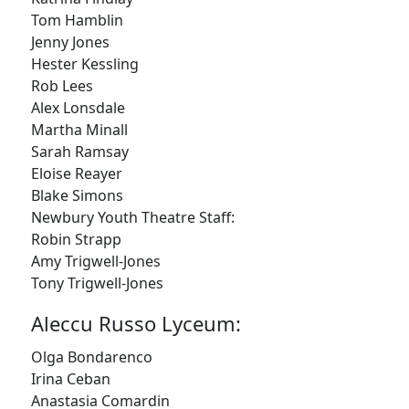
Tom Hamblin
Jenny Jones
Hester Kessling
Rob Lees
Alex Lonsdale
Martha Minall
Sarah Ramsay
Eloise Reayer
FOLLOW US
Blake Simons
Newbury Youth Theatre Staff:
Robin Strapp
Amy Trigwell-Jones
JOIN OUR MAILING LIST
Tony Trigwell-Jones
Sign up to receive our e-newsletter containing
Aleccu Russo Lyceum:
information on the latest news and shows,
activities, ways to support Redcape Theatre,
Olga Bondarenco
employment opportunities, training and classes.
Irina Ceban
Anastasia Comardin