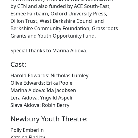
by CEN and also funded by ACE South-East,
Esmee Fairbairn, Oxford University Press,
Dillon Trust, West Berkshire Council and
Berkshire Community Foundation, Grassroots
Grants and Youth Opportunity Fund.
Special Thanks to Marina Aidova.
Cast:
Harold Edwards: Nicholas Lumley
Olive Edwards: Erika Poole
Marina Aidova: Ida Jacobsen
Lera Aidova: Yngvild Aspeli
Slava Aidova: Robin Berry
Newbury Youth Theatre:
Polly Emberlin
Katrina Findlay