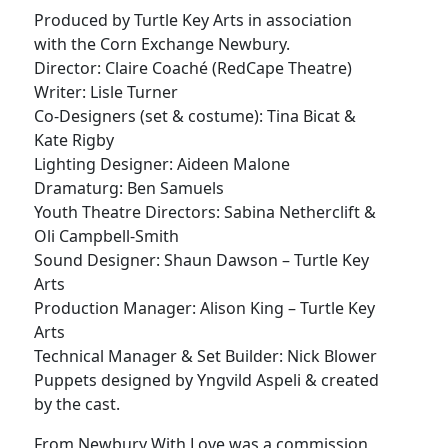
Produced by Turtle Key Arts in association
with the Corn Exchange Newbury.
Director: Claire Coaché (RedCape Theatre)
Writer: Lisle Turner
Co-Designers (set & costume): Tina Bicat &
Kate Rigby
Lighting Designer: Aideen Malone
Dramaturg: Ben Samuels
Youth Theatre Directors: Sabina Netherclift &
Oli Campbell-Smith
Sound Designer: Shaun Dawson – Turtle Key
Arts
Production Manager: Alison King – Turtle Key
Arts
Technical Manager & Set Builder: Nick Blower
Puppets designed by Yngvild Aspeli & created
by the cast.
From Newbury With Love was a commission