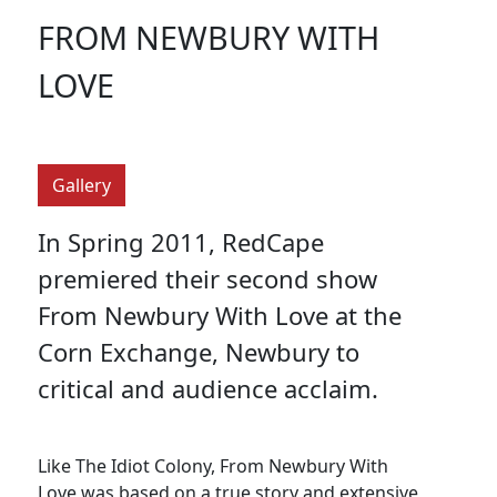
FROM NEWBURY WITH
LOVE
Gallery
In Spring 2011, RedCape
premiered their second show
From Newbury With Love at the
Corn Exchange, Newbury to
critical and audience acclaim.
Like The Idiot Colony, From Newbury With
Love was based on a true story and extensive