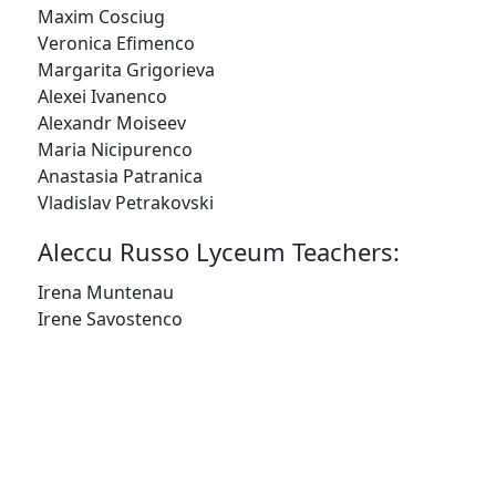
SIGN UP
Maxim Cosciug
Veronica Efimenco
Margarita Grigorieva
Alexei Ivanenco
Alexandr Moiseev
Maria Nicipurenco
Anastasia Patranica
Vladislav Petrakovski
Aleccu Russo Lyceum Teachers:
Irena Muntenau
Irene Savostenco
© 2023 RedCape Theatre |
WEBSITE DESIGN -
TOPRIGHT
|
WEBSITE PRODUCTION - CAVESPIDER
PRODUCTIONS
PRIVACY POLICY
|
TERMS & CONDITIONS
|
SITEMAP