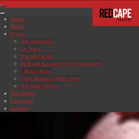
Home
About
Shows
The Luminous
On Track
Thunder Road
Be Brave & Leave for the Unknown
1 Beach Road
From Newbury With Love
The Idiot Colony
Tour Dates
Education
Contact