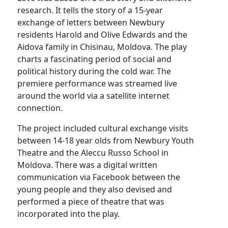
research. It tells the story of a 15-year
exchange of letters between Newbury
residents Harold and Olive Edwards and the
Aidova family in Chisinau, Moldova. The play
charts a fascinating period of social and
political history during the cold war. The
premiere performance was streamed live
around the world via a satellite internet
connection.
The project included cultural exchange visits
between 14-18 year olds from Newbury Youth
Theatre and the Aleccu Russo School in
Moldova. There was a digital written
communication via Facebook between the
young people and they also devised and
performed a piece of theatre that was
incorporated into the play.