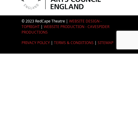
© 2023 RedCape Theatre |
WEBSITE DESIGN -
TOPRIGHT
|
WEBSITE PRODUCTION - CAVESPIDER
PRODUCTIONS
PRIVACY POLICY
|
TERMS & CONDITIONS
|
SITEMAP