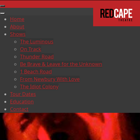
Home
About
Shows
The Luminous
On Track
Thunder Road
Be Brave & Leave for the Unknown
1 Beach Road
From Newbury With Love
The Idiot Colony
Tour Dates
Education
Contact