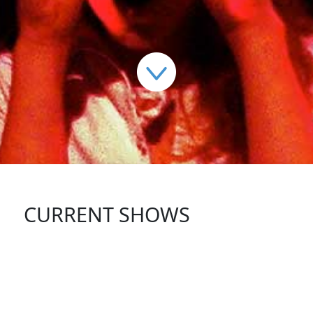
CURRENT SHOWS
FOLLOW US