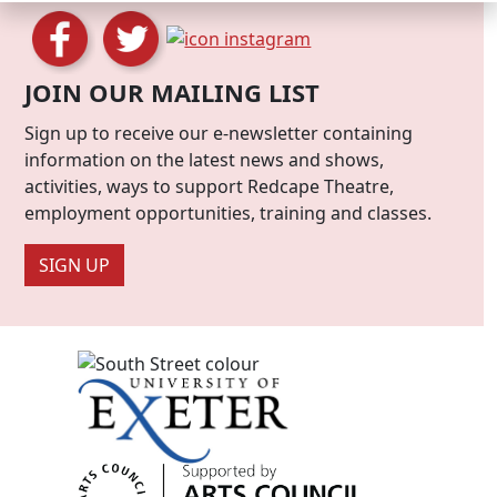
JOIN OUR MAILING LIST
Sign up to receive our e-newsletter containing
information on the latest news and shows,
activities, ways to support Redcape Theatre,
employment opportunities, training and classes.
SIGN UP