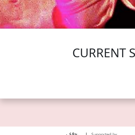
FOLLOW US
CURRENT 