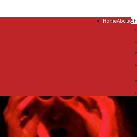
Home
About
Sh