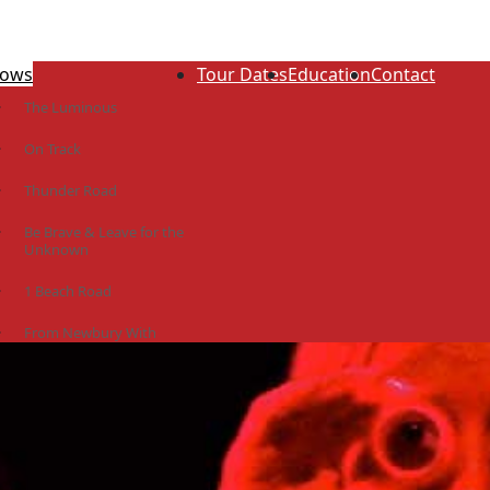
ows
Tour Dates
Education
Contact
The Luminous
On Track
Thunder Road
Be Brave & Leave for the
Unknown
1 Beach Road
From Newbury With
Love
The Idiot Colony