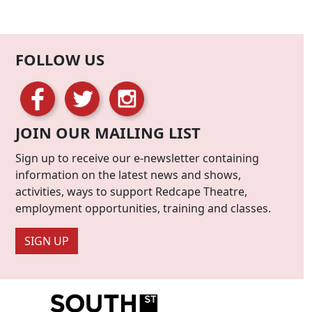
FOLLOW US
JOIN OUR MAILING LIST
Sign up to receive our e-newsletter containing
information on the latest news and shows,
activities, ways to support Redcape Theatre,
employment opportunities, training and classes.
SIGN UP