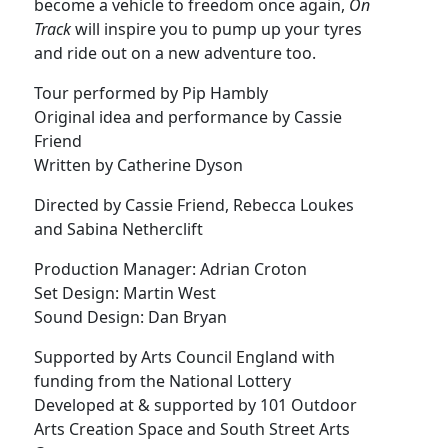
become a vehicle to freedom once again,
On
Track
will inspire you to pump up your tyres
and ride out on a new adventure too.
Tour performed by Pip Hambly
Original idea and performance by Cassie
Friend
Written by Catherine Dyson
Directed by Cassie Friend, Rebecca Loukes
and Sabina Netherclift
Production Manager: Adrian Croton
Set Design: Martin West
Sound Design: Dan Bryan
Supported by Arts Council England with
funding from the National Lottery
Developed at & supported by 101 Outdoor
Arts Creation Space and South Street Arts