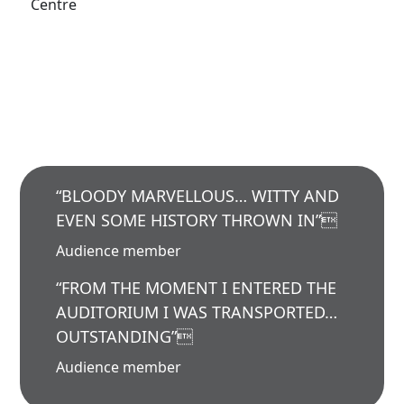
Centre
“BLOODY MARVELLOUS… WITTY AND
EVEN SOME HISTORY THROWN IN”
Audience member
“FROM THE MOMENT I ENTERED THE
AUDITORIUM I WAS TRANSPORTED…
OUTSTANDING”
Audience member