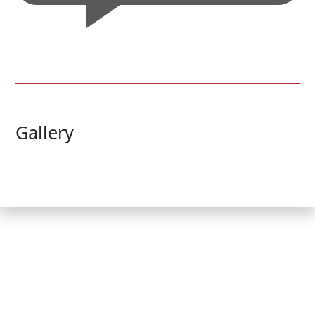
Gallery