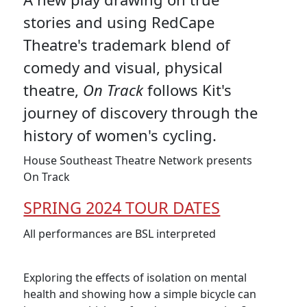
stories and using RedCape
Theatre's trademark blend of
comedy and visual, physical
theatre,
On Track
follows Kit's
journey of discovery through the
history of women's cycling.
House Southeast Theatre Network presents
On Track
SPRING 2024 TOUR DATES
All performances are BSL interpreted
Exploring the effects of isolation on mental
health and showing how a simple bicycle can