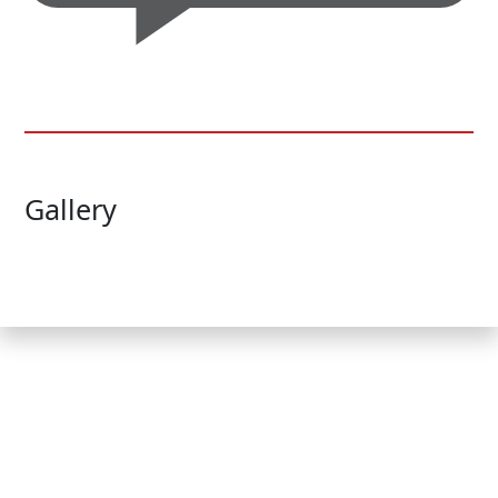
Gallery