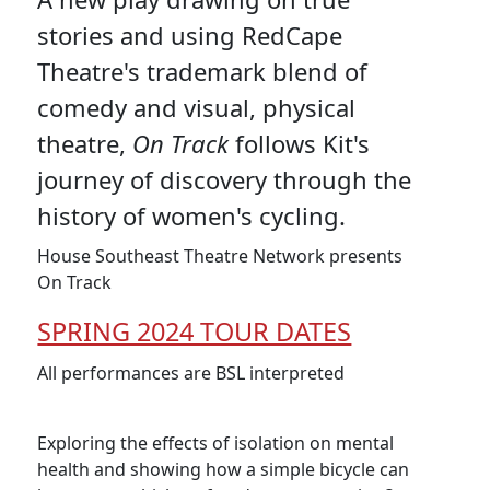
stories and using RedCape
Theatre's trademark blend of
comedy and visual, physical
theatre,
On Track
follows Kit's
journey of discovery through the
history of women's cycling.
House Southeast Theatre Network presents
On Track
SPRING 2024 TOUR DATES
All performances are BSL interpreted
Exploring the effects of isolation on mental
health and showing how a simple bicycle can