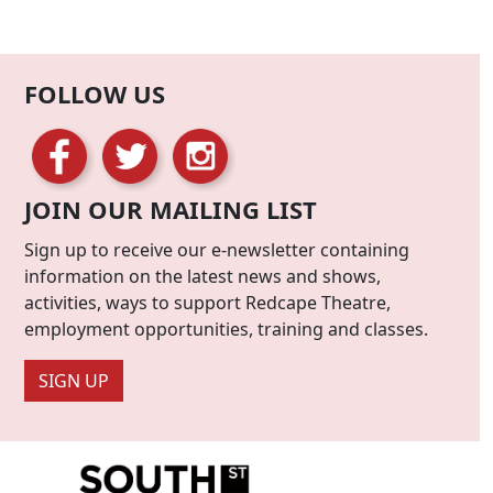
FOLLOW US
JOIN OUR MAILING LIST
Sign up to receive our e-newsletter containing
information on the latest news and shows,
activities, ways to support Redcape Theatre,
employment opportunities, training and classes.
SIGN UP