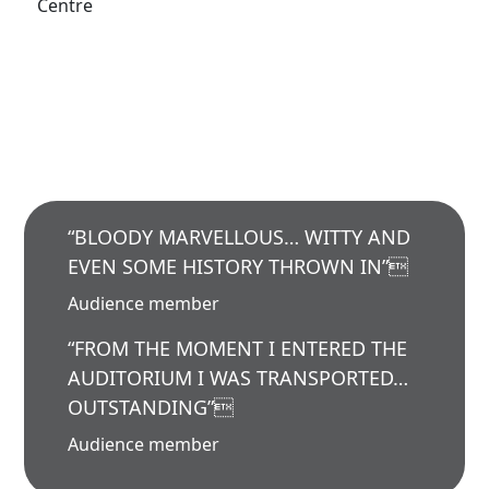
Centre
“BLOODY MARVELLOUS… WITTY AND
EVEN SOME HISTORY THROWN IN”
Audience member
“FROM THE MOMENT I ENTERED THE
AUDITORIUM I WAS TRANSPORTED…
OUTSTANDING”
Audience member