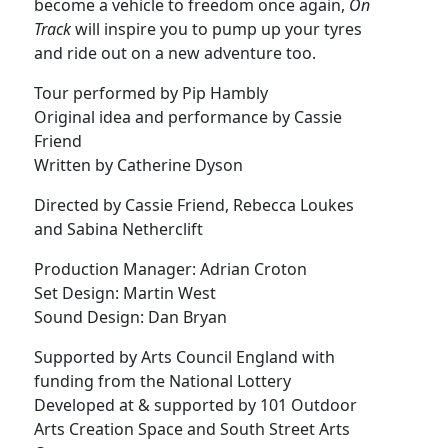
become a vehicle to freedom once again,
On
Track
will inspire you to pump up your tyres
and ride out on a new adventure too.
Tour performed by Pip Hambly
Original idea and performance by Cassie
Friend
Written by Catherine Dyson
Directed by Cassie Friend, Rebecca Loukes
and Sabina Netherclift
Production Manager: Adrian Croton
Set Design: Martin West
Sound Design: Dan Bryan
Supported by Arts Council England with
funding from the National Lottery
Developed at & supported by 101 Outdoor
Arts Creation Space and South Street Arts