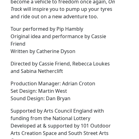
become a vehicle to freedom once again,
On
Track
will inspire you to pump up your tyres
and ride out on a new adventure too.
Tour performed by Pip Hambly
Original idea and performance by Cassie
Friend
Written by Catherine Dyson
Directed by Cassie Friend, Rebecca Loukes
and Sabina Netherclift
Production Manager: Adrian Croton
Set Design: Martin West
Sound Design: Dan Bryan
Supported by Arts Council England with
funding from the National Lottery
Developed at & supported by 101 Outdoor
Arts Creation Space and South Street Arts