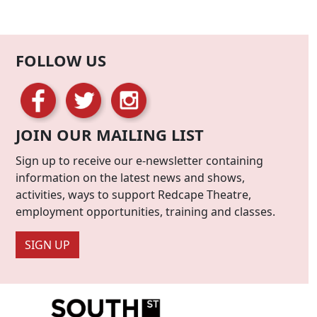
FOLLOW US
JOIN OUR MAILING LIST
Sign up to receive our e-newsletter containing
information on the latest news and shows,
activities, ways to support Redcape Theatre,
employment opportunities, training and classes.
SIGN UP