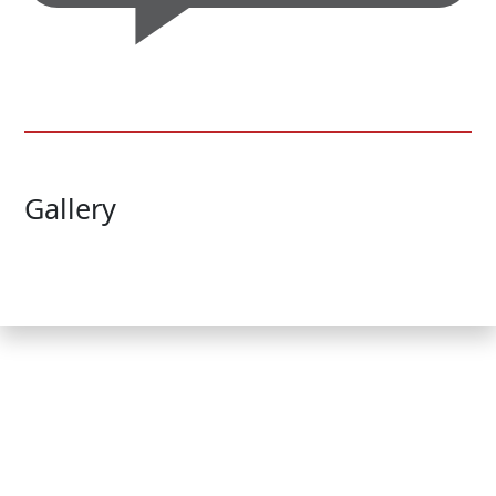
Gallery