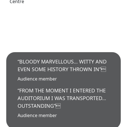
Centre
“BLOODY MARVELLOUS… WITTY AND
EVEN SOME HISTORY THROWN IN”
Audience member
“FROM THE MOMENT I ENTERED THE
AUDITORIUM I WAS TRANSPORTED…
OUTSTANDING”
Audience member