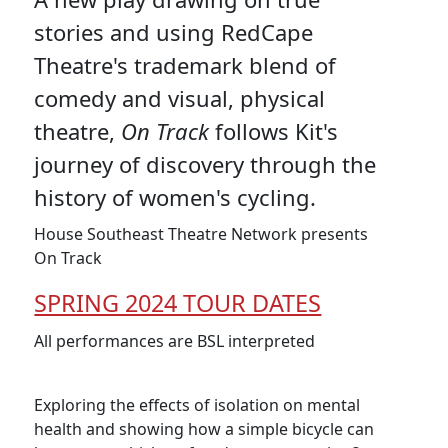
stories and using RedCape
Theatre's trademark blend of
comedy and visual, physical
theatre,
On Track
follows Kit's
journey of discovery through the
history of women's cycling.
House Southeast Theatre Network presents
On Track
SPRING 2024 TOUR DATES
All performances are BSL interpreted
Exploring the effects of isolation on mental
health and showing how a simple bicycle can