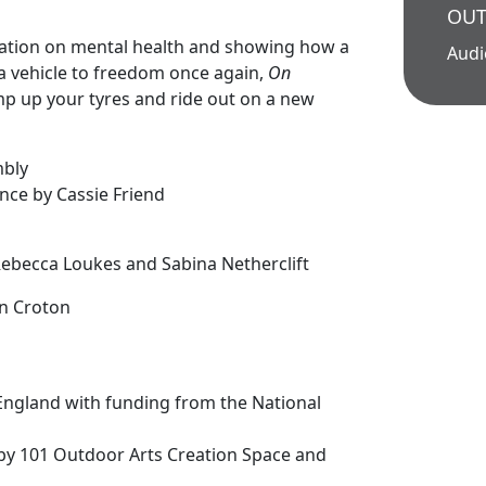
OUT
olation on mental health and showing how a
Aud
a vehicle to freedom once again,
On
mp up your tyres and ride out on a new
mbly
nce by Cassie Friend
n
 Rebecca Loukes and Sabina Netherclift
n Croton
England with funding from the National
by 101 Outdoor Arts Creation Space and