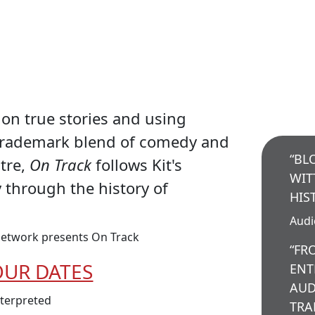
on true stories and using
trademark blend of comedy and
“BL
atre,
On Track
follows Kit's
WIT
y through the history of
HIS
Aud
etwork presents On Track
“FR
OUR DATES
ENT
AUD
nterpreted
TRA