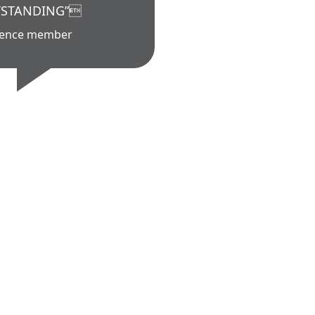
STANDING”
ience member