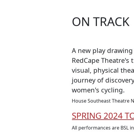
ON TRACK
A new play drawing 
RedCape Theatre's 
visual, physical the
journey of discover
women's cycling.
House Southeast Theatre N
SPRING 2024 T
All performances are BSL i