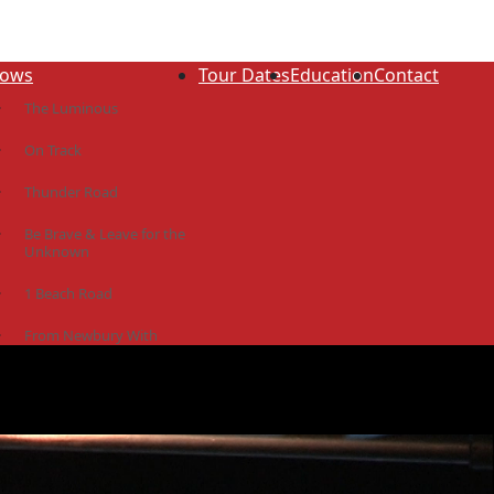
ows
Tour Dates
Education
Contact
The Luminous
On Track
Thunder Road
Be Brave & Leave for the
Unknown
1 Beach Road
From Newbury With
Love
The Idiot Colony