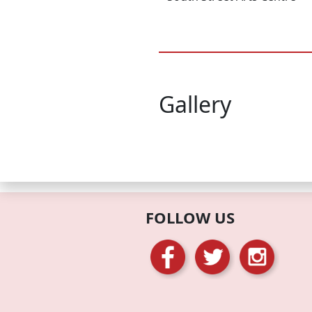
Gallery
FOLLOW US