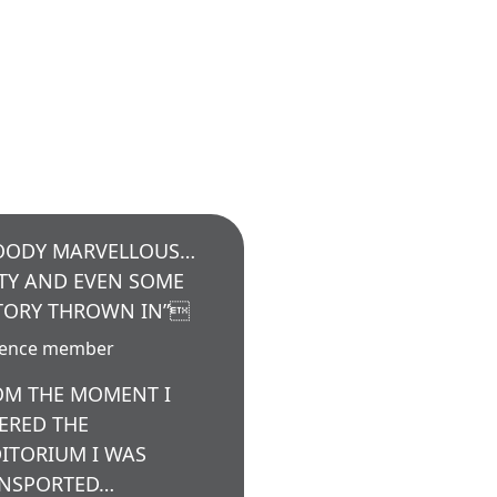
OODY MARVELLOUS…
TY AND EVEN SOME
TORY THROWN IN”
ience member
OM THE MOMENT I
ERED THE
ITORIUM I WAS
NSPORTED…