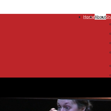
Home
About
Sh