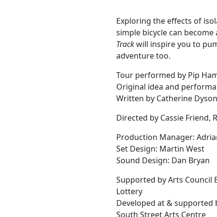
Exploring the effects of is
simple bicycle can become 
Track
will inspire you to pu
adventure too.
Tour performed by Pip Ha
Original idea and performa
Written by Catherine Dyso
Directed by Cassie Friend,
Production Manager: Adria
Set Design: Martin West
Sound Design: Dan Bryan
Supported by Arts Council 
Lottery
Developed at & supported 
South Street Arts Centre