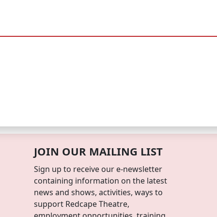
JOIN OUR MAILING LIST
Sign up to receive our e-newsletter
containing information on the latest
news and shows, activities, ways to
support Redcape Theatre,
employment opportunities, training