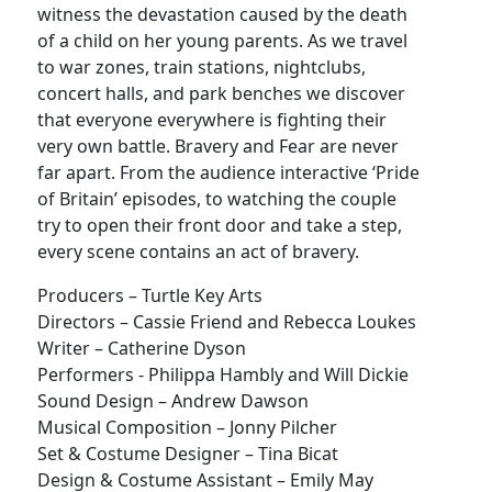
witness the devastation caused by the death
of a child on her young parents. As we travel
to war zones, train stations, nightclubs,
concert halls, and park benches we discover
that everyone everywhere is fighting their
very own battle. Bravery and Fear are never
far apart. From the audience interactive ‘Pride
of Britain’ episodes, to watching the couple
try to open their front door and take a step,
every scene contains an act of bravery.
Producers – Turtle Key Arts
Directors – Cassie Friend and Rebecca Loukes
Writer – Catherine Dyson
Performers - Philippa Hambly and Will Dickie
Sound Design – Andrew Dawson
Musical Composition – Jonny Pilcher
Set & Costume Designer – Tina Bicat
Design & Costume Assistant – Emily May