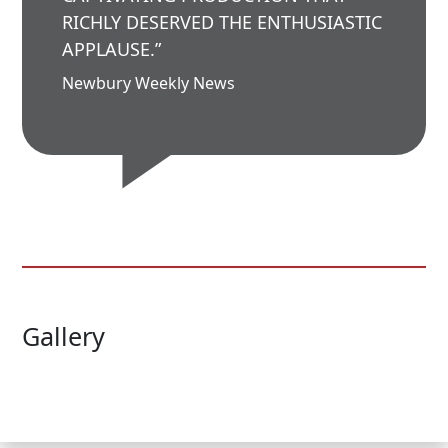
RICHLY DESERVED THE ENTHUSIASTIC
APPLAUSE.”
Newbury Weekly News
Gallery