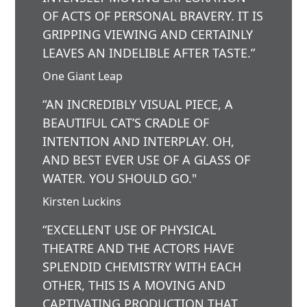
OF ACTS OF PERSONAL BRAVERY. IT IS
GRIPPING VIEWING AND CERTAINLY
LEAVES AN INDELIBLE AFTER TASTE.”
One Giant Leap
“AN INCREDIBLY VISUAL PIECE, A
BEAUTIFUL CAT’S CRADLE OF
INTENTION AND INTERPLAY. OH,
AND BEST EVER USE OF A GLASS OF
WATER. YOU SHOULD GO."
Kirsten Luckins
“EXCELLENT USE OF PHYSICAL
THEATRE AND THE ACTORS HAVE
SPLENDID CHEMISTRY WITH EACH
OTHER, THIS IS A MOVING AND
CAPTIVATING PRODUCTION THAT