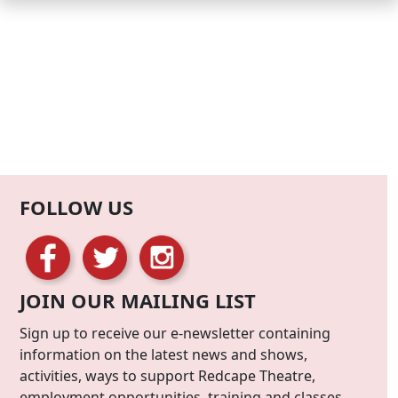
FOLLOW US
JOIN OUR MAILING LIST
Sign up to receive our e-newsletter containing
information on the latest news and shows,
activities, ways to support Redcape Theatre,
employment opportunities, training and classes.