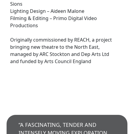
Sions
Lighting Design – Aideen Malone
Filming & Editing – Primo Digital Video
Productions
Originally commissioned by REACH, a project
bringing new theatre to the North East,
managed by ARC Stockton and Dep Arts Ltd
and funded by Arts Council England
“A FASCINATING, TENDER AND
INTENSELY MOVING EXPLORATION