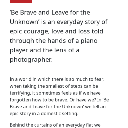
‘Be Brave and Leave for the
Unknown’ is an everyday story of
epic courage, love and loss told
through the hands of a piano
player and the lens of a
photographer.
In a world in which there is so much to fear,
when taking the smallest of steps can be
terrifying, it sometimes feels as if we have
forgotten how to be brave. Or have we? In ‘Be
Brave and Leave for the Unknown’ we tell an
epic story in a domestic setting.
Behind the curtains of an everyday flat we