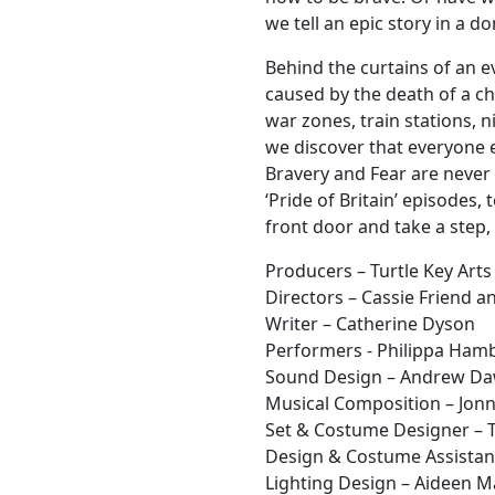
we tell an epic story in a d
Behind the curtains of an e
caused by the death of a ch
war zones, train stations, 
we discover that everyone e
Bravery and Fear are never 
‘Pride of Britain’ episodes,
front door and take a step,
Producers – Turtle Key Arts
Directors – Cassie Friend 
Writer – Catherine Dyson
Performers - Philippa Hambl
Sound Design – Andrew D
Musical Composition – Jonn
Set & Costume Designer – T
Design & Costume Assistant
Lighting Design – Aideen 