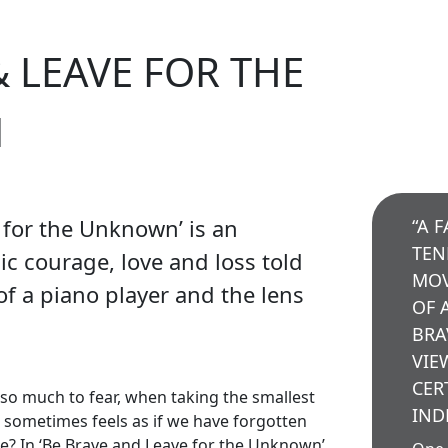
& LEAVE FOR THE
N
 for the Unknown’ is an
“A 
TEN
ic courage, love and loss told
MOV
f a piano player and the lens
OF 
BRA
VIE
CER
s so much to fear, when taking the smallest
IND
it sometimes feels as if we have forgotten
e? In ‘Be Brave and Leave for the Unknown’