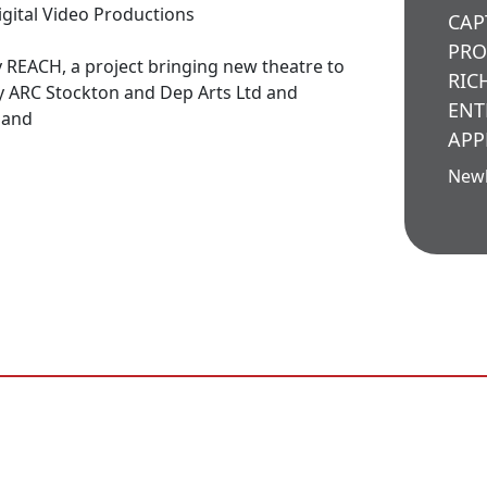
igital Video Productions
CAP
PRO
 REACH, a project bringing new theatre to
RIC
y ARC Stockton and Dep Arts Ltd and
ENT
land
APP
New