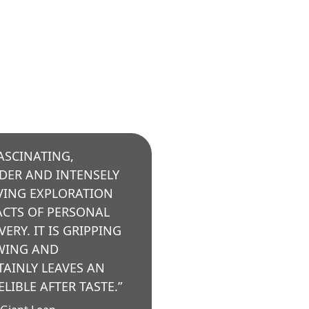
FASCINATING,
DER AND INTENSELY
ING EXPLORATION
ACTS OF PERSONAL
VERY. IT IS GRIPPING
WING AND
TAINLY LEAVES AN
ELIBLE AFTER TASTE.”