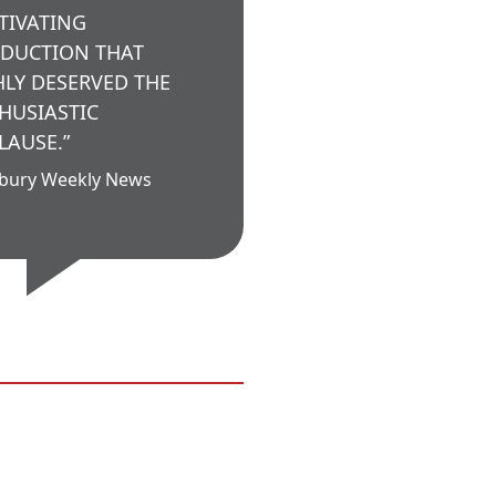
TIVATING
DUCTION THAT
HLY DESERVED THE
HUSIASTIC
LAUSE.”
bury Weekly News