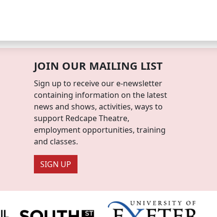
JOIN OUR MAILING LIST
Sign up to receive our e-newsletter
containing information on the latest
news and shows, activities, ways to
support Redcape Theatre,
employment opportunities, training
and classes.
SIGN UP