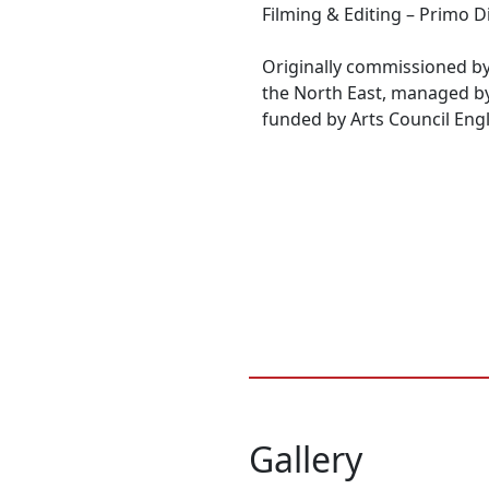
Filming & Editing – Primo D
Originally commissioned by
the North East, managed b
funded by Arts Council Eng
Gallery