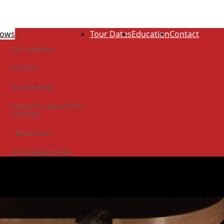
ows
Tour Dates
Education
Contact
The Luminous
On Track
Thunder Road
Be Brave & Leave for the
Unknown
1 Beach Road
From Newbury With
Love
The Idiot Colony