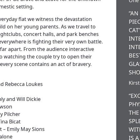
One 
omestic setting.
“AN
veryday flat we witness the devastation
PIE
ild on her young parents. As we travel to
CAT
nightclubs, concert halls, and park benches
INT
verywhere is fighting their very own battle.
INT
far apart. From the audience interactive
BES
 to watching the couple try to open their
GLA
 every scene contains an act of bravery.
SHO
Kirs
and Rebecca Loukes
“EX
y and Will Dickie
PHY
awson
THE
y Pilcher
SPL
ina Bicat
 – Emily May Sions
WIT
Malone
IS 