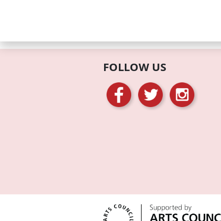
FOLLOW US