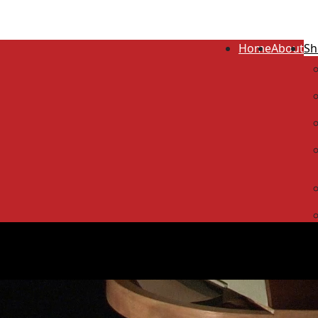
Home
About
Sh