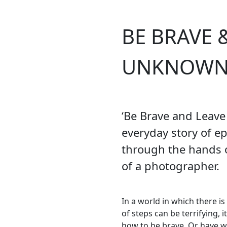
BE BRAVE 
UNKNOW
‘Be Brave and Leave
everyday story of ep
through the hands o
of a photographer.
In a world in which there i
of steps can be terrifying, 
how to be brave. Or have w