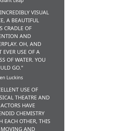
Giant Leap
 INCREDIBLY VISUAL
CE, A BEAUTIFUL
’S CRADLE OF
ENTION AND
ERPLAY. OH, AND
T EVER USE OF A
SS OF WATER. YOU
ULD GO."
ten Luckins
CELLENT USE OF
SICAL THEATRE AND
 ACTORS HAVE
ENDID CHEMISTRY
H EACH OTHER, THIS
A MOVING AND