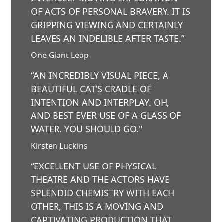
OF ACTS OF PERSONAL BRAVERY. IT IS
GRIPPING VIEWING AND CERTAINLY
LEAVES AN INDELIBLE AFTER TASTE.”
One Giant Leap
“AN INCREDIBLY VISUAL PIECE, A
BEAUTIFUL CAT’S CRADLE OF
INTENTION AND INTERPLAY. OH,
AND BEST EVER USE OF A GLASS OF
WATER. YOU SHOULD GO."
Kirsten Luckins
“EXCELLENT USE OF PHYSICAL
THEATRE AND THE ACTORS HAVE
SPLENDID CHEMISTRY WITH EACH
OTHER, THIS IS A MOVING AND
CAPTIVATING PRODUCTION THAT