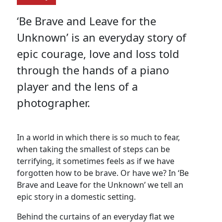
‘Be Brave and Leave for the
Unknown’ is an everyday story of
epic courage, love and loss told
through the hands of a piano
player and the lens of a
photographer.
In a world in which there is so much to fear,
when taking the smallest of steps can be
terrifying, it sometimes feels as if we have
forgotten how to be brave. Or have we? In ‘Be
Brave and Leave for the Unknown’ we tell an
epic story in a domestic setting.
Behind the curtains of an everyday flat we