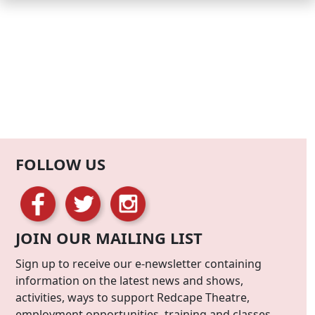
FOLLOW US
JOIN OUR MAILING LIST
Sign up to receive our e-newsletter containing
information on the latest news and shows,
activities, ways to support Redcape Theatre,
employment opportunities, training and classes.