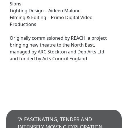
Sions
Lighting Design – Aideen Malone
Filming & Editing – Primo Digital Video
Productions
Originally commissioned by REACH, a project
bringing new theatre to the North East,
managed by ARC Stockton and Dep Arts Ltd
and funded by Arts Council England
“A FASCINATING, TENDER AND
INTENSELY MOVING EXPLORATION