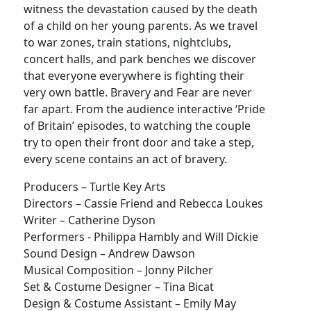
witness the devastation caused by the death
of a child on her young parents. As we travel
to war zones, train stations, nightclubs,
concert halls, and park benches we discover
that everyone everywhere is fighting their
very own battle. Bravery and Fear are never
far apart. From the audience interactive ‘Pride
of Britain’ episodes, to watching the couple
try to open their front door and take a step,
every scene contains an act of bravery.
Producers – Turtle Key Arts
Directors – Cassie Friend and Rebecca Loukes
Writer – Catherine Dyson
Performers - Philippa Hambly and Will Dickie
Sound Design – Andrew Dawson
Musical Composition – Jonny Pilcher
Set & Costume Designer – Tina Bicat
Design & Costume Assistant – Emily May