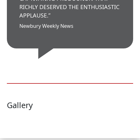
RICHLY DESERVED THE ENTHUSIASTIC
APPLAUSE.”
Newbury Weekly News
Gallery