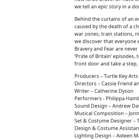
we tell an epic story in a d
Behind the curtains of an e
caused by the death of a ch
war zones, train stations, 
we discover that everyone e
Bravery and Fear are never 
‘Pride of Britain’ episodes,
front door and take a step,
Producers – Turtle Key Arts
Directors – Cassie Friend 
Writer – Catherine Dyson
Performers - Philippa Hambl
Sound Design – Andrew D
Musical Composition – Jonn
Set & Costume Designer – T
Design & Costume Assistant
Lighting Design – Aideen 