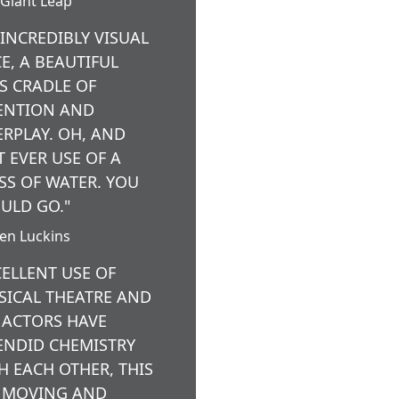
Giant Leap
 INCREDIBLY VISUAL
CE, A BEAUTIFUL
’S CRADLE OF
ENTION AND
ERPLAY. OH, AND
T EVER USE OF A
SS OF WATER. YOU
ULD GO."
ten Luckins
CELLENT USE OF
SICAL THEATRE AND
 ACTORS HAVE
ENDID CHEMISTRY
H EACH OTHER, THIS
A MOVING AND