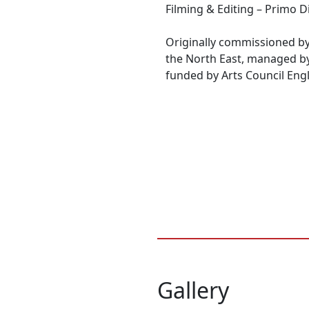
Filming & Editing – Primo D
Originally commissioned by
the North East, managed b
funded by Arts Council Eng
Gallery