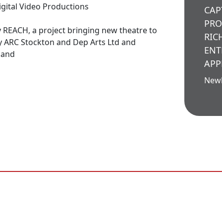
igital Video Productions
CAP
PRO
 REACH, a project bringing new theatre to
RIC
y ARC Stockton and Dep Arts Ltd and
ENT
land
APP
New