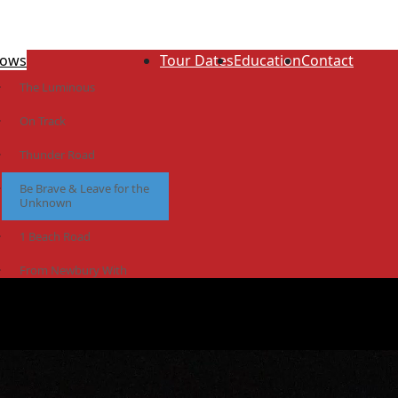
ows
Tour Dates
Education
Contact
The Luminous
On Track
Thunder Road
Be Brave & Leave for the
Unknown
1 Beach Road
From Newbury With
Love
The Idiot Colony