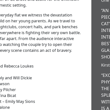
One 
omestic setting.
“AN
veryday flat we witness the devastation
PIE
ild on her young parents. As we travel to
CAT
nightclubs, concert halls, and park benches
INT
verywhere is fighting their very own battle.
INT
far apart. From the audience interactive
BES
 to watching the couple try to open their
GLA
 every scene contains an act of bravery.
SHO
Kirs
and Rebecca Loukes
“EX
y and Will Dickie
PHY
awson
THE
y Pilcher
SPL
ina Bicat
 – Emily May Sions
WIT
Malone
IS 