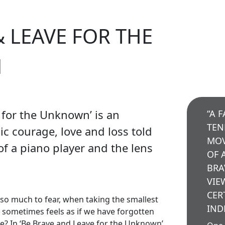
& LEAVE FOR THE
N
 for the Unknown’ is an
“A 
TEN
ic courage, love and loss told
MOV
f a piano player and the lens
OF 
BRA
VIE
CER
s so much to fear, when taking the smallest
IND
it sometimes feels as if we have forgotten
e? In ‘Be Brave and Leave for the Unknown’