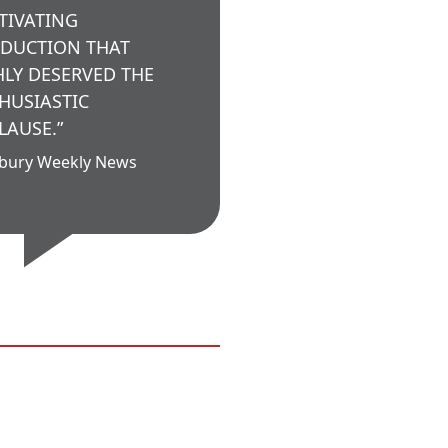
TIVATING
DUCTION THAT
HLY DESERVED THE
HUSIASTIC
LAUSE.”
bury Weekly News