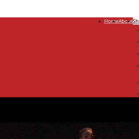
Home
About
Sh