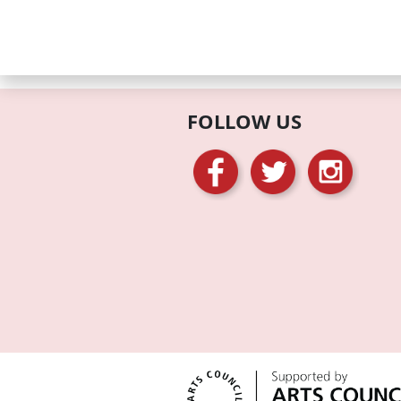
FOLLOW US