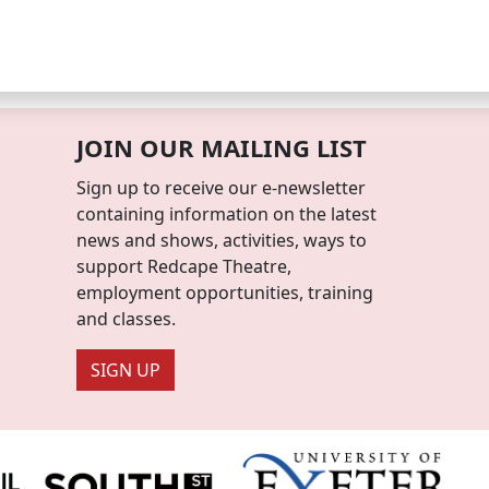
JOIN OUR MAILING LIST
Sign up to receive our e-newsletter
containing information on the latest
news and shows, activities, ways to
support Redcape Theatre,
employment opportunities, training
and classes.
SIGN UP