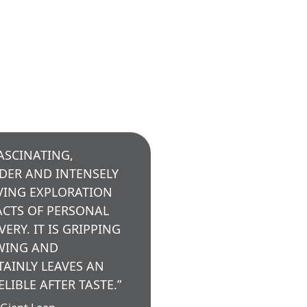
FASCINATING,
DER AND INTENSELY
ING EXPLORATION
ACTS OF PERSONAL
VERY. IT IS GRIPPING
WING AND
TAINLY LEAVES AN
ELIBLE AFTER TASTE.”