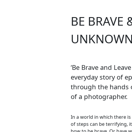
BE BRAVE 
UNKNOW
‘Be Brave and Leave
everyday story of ep
through the hands o
of a photographer.
In a world in which there i
of steps can be terrifying, 
how to be brave. Or have w