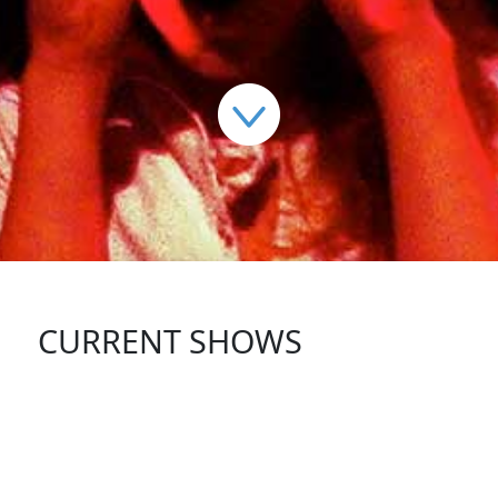
CURRENT SHOWS
FOLLOW US