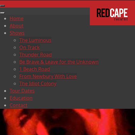
Home
About
Shows
The Luminous
On Track
Thunder Road
Be Brave & Leave for the Unknown
1 Beach Road
From Newbury With Love
The Idiot Colony
Tour Dates
Education
Contact