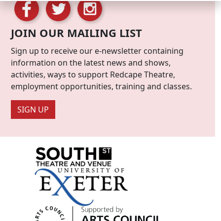
JOIN OUR MAILING LIST
Sign up to receive our e-newsletter containing
information on the latest news and shows,
activities, ways to support Redcape Theatre,
employment opportunities, training and classes.
SIGN UP