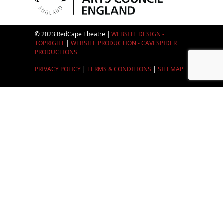
© 2023 RedCape Theatre |
WEBSITE DESIGN -
TOPRIGHT
|
WEBSITE PRODUCTION - CAVESPIDER
PRODUCTIONS
PRIVACY POLICY
|
TERMS & CONDITIONS
|
SITEMAP