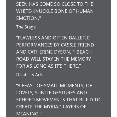
SEEN HAS COME SO CLOSE TO THE
WHITE-KNUCKLE BONE OF HUMAN
EMOTION."
The Stage
“FLAWLESS AND OFTEN BALLETIC
PERFORMANCES BY CASSIE FRIEND
AND CATHERINE DYSON, 1 BEACH
ROAD WILL STAY IN THE MEMORY
FOR AS LONG AS IT’S THERE.”
Disability Arts
“A FEAST OF SMALL MOMENTS, OF
LOVELY, SUBTLE GESTURES AND
ECHOED MOVEMENTS THAT BUILD TO
CREATE THE MYRIAD LAYERS OF
MEANING.”