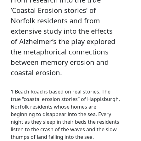
‘Coastal Erosion stories’ of
Norfolk residents and from
extensive study into the effects
of Alzheimer’s the play explored
the metaphorical connections
between memory erosion and
coastal erosion.
1 Beach Road is based on real stories. The
true “coastal erosion stories” of Happisburgh,
Norfolk residents whose homes are
beginning to disappear into the sea. Every
night as they sleep in their beds the residents
listen to the crash of the waves and the slow
thumps of land falling into the sea.