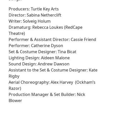
Producers: Turtle Key Arts
Director: Sabina Netherclift
Writer: Solveig Holum
Dramaturg: Rebecca Loukes (RedCape
Theatre)
Performer & Assistant Director: Cassie Friend
Performer: Catherine Dyson
Set & Costume Designer: Tina Bicat
Lighting Design: Aideen Malone
Sound Design: Andrew Dawson
Assistant to the Set & Costume Designer: Kate
Rigby
Aerial Choreography: Alex Harvey (Ockham’s
Razor)
Production Manager & Set Builder: Nick
Blower