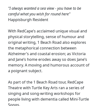
"I always wanted a sea view - you have to be
careful what you wish for round here"
Happisburgh Resident
With RedCape’s acclaimed unique visual and
physical storytelling, sense of humour and
original writing, 1 Beach Road also explores
the metaphorical connection between
Alzheimer’s and coastal erosion; as Victoria
and Jane’s home erodes away so does Jane’s
memory. A moving and humorous account of
a poignant subject.
As part of the 1 Beach Road tour, RedCape
Theatre with Turtle Key Arts ran a series of
singing and song-writing workshops for
people living with dementia called Mini-Turtle
Songs.