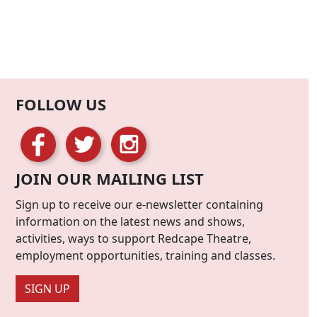
FOLLOW US
JOIN OUR MAILING LIST
Sign up to receive our e-newsletter containing
information on the latest news and shows,
activities, ways to support Redcape Theatre,
employment opportunities, training and classes.
SIGN UP