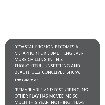
“COASTAL EROSION BECOMES A
METAPHOR FOR SOMETHING EVEN
MORE CHILLING IN THIS
THOUGHTFUL, UNSETTLING AND
BEAUTIFULLY CONCEIVED SHOW.”
The Guardian
“REMARKABLE AND DISTURBING, NO
OTHER PLAY HAS MOVED ME SO
MUCH THIS YEAR, NOTHING I HAVE