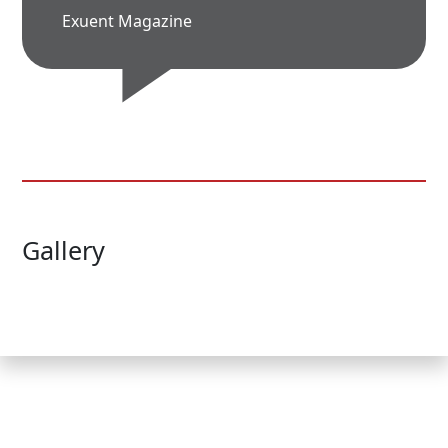
Exuent Magazine
Gallery