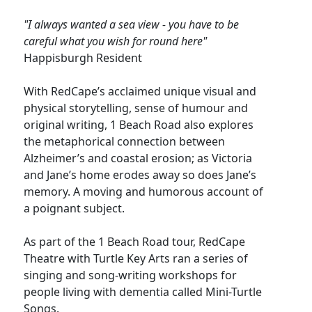
"I always wanted a sea view - you have to be
careful what you wish for round here"
Happisburgh Resident
With RedCape’s acclaimed unique visual and
physical storytelling, sense of humour and
original writing, 1 Beach Road also explores
the metaphorical connection between
Alzheimer’s and coastal erosion; as Victoria
and Jane’s home erodes away so does Jane’s
memory. A moving and humorous account of
a poignant subject.
As part of the 1 Beach Road tour, RedCape
Theatre with Turtle Key Arts ran a series of
singing and song-writing workshops for
people living with dementia called Mini-Turtle
Songs.