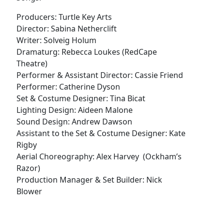
Producers: Turtle Key Arts
Director: Sabina Netherclift
Writer: Solveig Holum
Dramaturg: Rebecca Loukes (RedCape
Theatre)
Performer & Assistant Director: Cassie Friend
Performer: Catherine Dyson
Set & Costume Designer: Tina Bicat
Lighting Design: Aideen Malone
Sound Design: Andrew Dawson
Assistant to the Set & Costume Designer: Kate
Rigby
Aerial Choreography: Alex Harvey (Ockham’s
Razor)
Production Manager & Set Builder: Nick
Blower