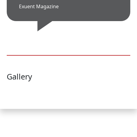
Exuent Magazine
Gallery