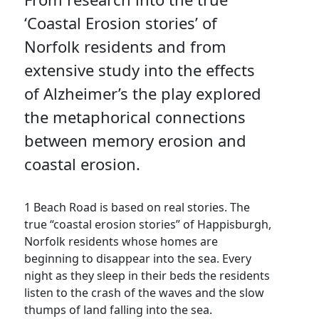
‘Coastal Erosion stories’ of
Norfolk residents and from
extensive study into the effects
of Alzheimer’s the play explored
the metaphorical connections
between memory erosion and
coastal erosion.
1 Beach Road is based on real stories. The
true “coastal erosion stories” of Happisburgh,
Norfolk residents whose homes are
beginning to disappear into the sea. Every
night as they sleep in their beds the residents
listen to the crash of the waves and the slow
thumps of land falling into the sea.