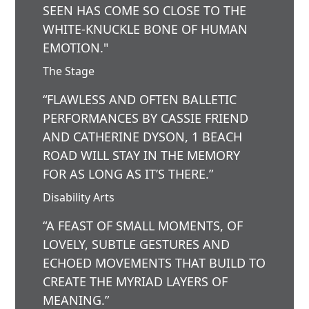
SEEN HAS COME SO CLOSE TO THE
WHITE-KNUCKLE BONE OF HUMAN
EMOTION."
The Stage
“FLAWLESS AND OFTEN BALLETIC
PERFORMANCES BY CASSIE FRIEND
AND CATHERINE DYSON, 1 BEACH
ROAD WILL STAY IN THE MEMORY
FOR AS LONG AS IT’S THERE.”
Disability Arts
“A FEAST OF SMALL MOMENTS, OF
LOVELY, SUBTLE GESTURES AND
ECHOED MOVEMENTS THAT BUILD TO
CREATE THE MYRIAD LAYERS OF
MEANING.”