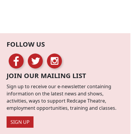
FOLLOW US
JOIN OUR MAILING LIST
Sign up to receive our e-newsletter containing
information on the latest news and shows,
activities, ways to support Redcape Theatre,
employment opportunities, training and classes.
SIGN UP