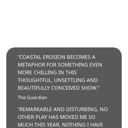
“COASTAL EROSION BECOMES A
METAPHOR FOR SOMETHING EVEN
MORE CHILLING IN THIS
THOUGHTFUL, UNSETTLING AND
BEAUTIFULLY CONCEIVED SHOW.”
The Guardian
“REMARKABLE AND DISTURBING, NO
OTHER PLAY HAS MOVED ME SO
MUCH THIS YEAR, NOTHING I HAVE