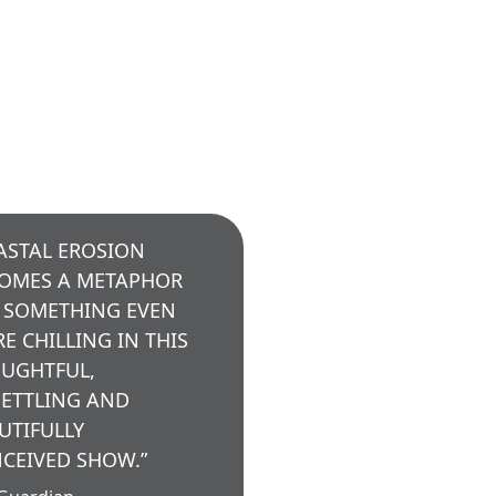
ASTAL EROSION
OMES A METAPHOR
 SOMETHING EVEN
E CHILLING IN THIS
UGHTFUL,
ETTLING AND
UTIFULLY
CEIVED SHOW.”