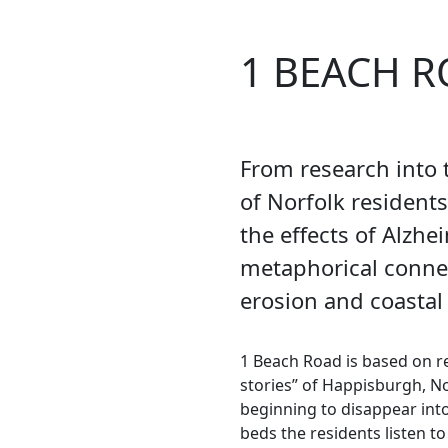
1 BEACH 
From research into t
of Norfolk resident
the effects of Alzhe
metaphorical conn
erosion and coastal
1 Beach Road is based on re
stories” of Happisburgh, N
beginning to disappear into 
beds the residents listen t