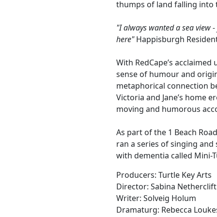
thumps of land falling into 
"I always wanted a sea view -
here"
Happisburgh Residen
With RedCape’s acclaimed un
sense of humour and origin
metaphorical connection be
Victoria and Jane’s home e
moving and humorous accou
As part of the 1 Beach Road
ran a series of singing and
with dementia called Mini-T
Producers: Turtle Key Arts
Director: Sabina Netherclift
Writer: Solveig Holum
Dramaturg: Rebecca Louke