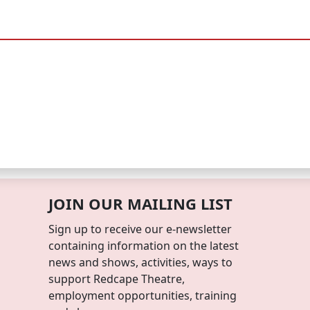
JOIN OUR MAILING LIST
Sign up to receive our e-newsletter
containing information on the latest
news and shows, activities, ways to
support Redcape Theatre,
employment opportunities, training