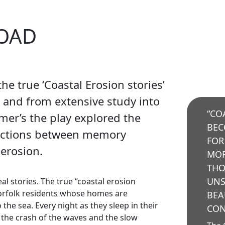
ROAD
he true ‘Coastal Erosion stories’
s and from extensive study into
“CO
imer’s the play explored the
BEC
ections between memory
FOR
 erosion.
MOR
THO
UNS
al stories. The true “coastal erosion
orfolk residents whose homes are
BEA
the sea. Every night as they sleep in their
CON
o the crash of the waves and the slow