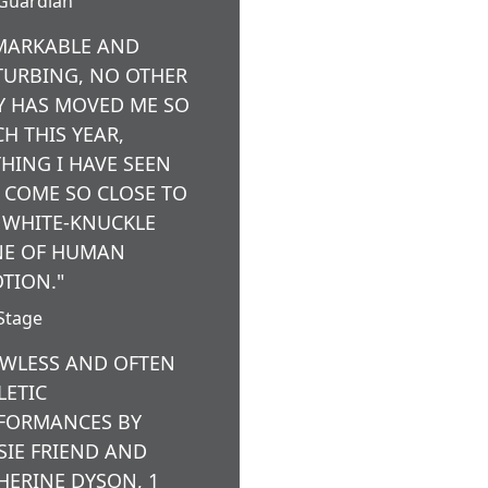
Guardian
MARKABLE AND
TURBING, NO OTHER
Y HAS MOVED ME SO
H THIS YEAR,
HING I HAVE SEEN
 COME SO CLOSE TO
 WHITE-KNUCKLE
E OF HUMAN
TION."
Stage
AWLESS AND OFTEN
LETIC
FORMANCES BY
SIE FRIEND AND
HERINE DYSON, 1