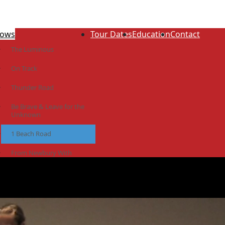
ows
Tour Dates
Education
Contact
The Luminous
On Track
Thunder Road
Be Brave & Leave for the
Unknown
1 Beach Road
From Newbury With
Love
The Idiot Colony