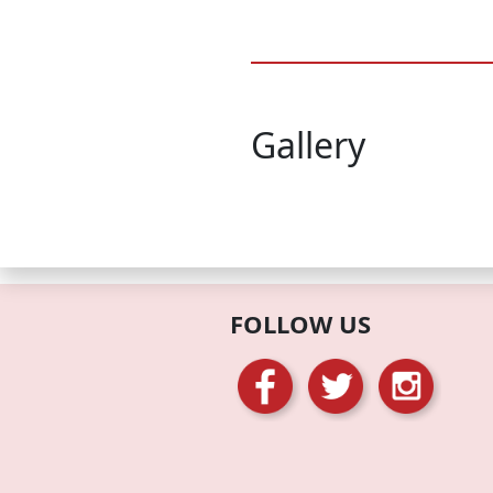
Gallery
FOLLOW US