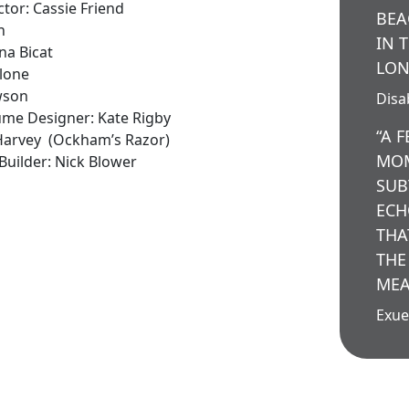
tor: Cassie Friend
BEA
n
IN 
na Bicat
LON
alone
wson
Disab
tume Designer: Kate Rigby
“A 
 Harvey (Ockham’s Razor)
MOM
uilder: Nick Blower
SUB
ECH
THA
THE
MEA
Exue