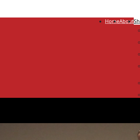
Home
About
Sh