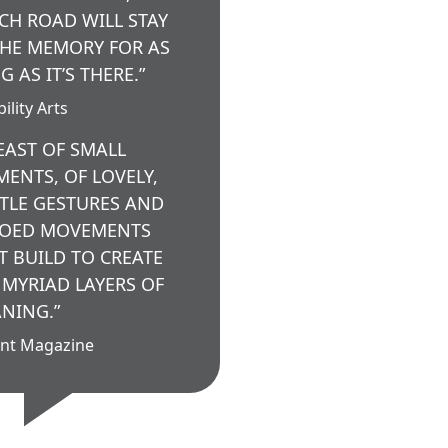
CH ROAD WILL STAY
THE MEMORY FOR AS
G AS IT’S THERE.”
ility Arts
FEAST OF SMALL
ENTS, OF LOVELY,
TLE GESTURES AND
OED MOVEMENTS
T BUILD TO CREATE
 MYRIAD LAYERS OF
NING.”
nt Magazine