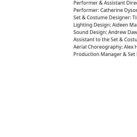
Performer & Assistant Direc
Performer: Catherine Dyso
Set & Costume Designer: Ti
Lighting Design: Aideen M
Sound Design: Andrew Da
Assistant to the Set & Cos
Aerial Choreography: Alex
Production Manager & Set B