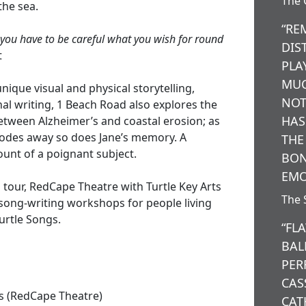
The 
the sea.
“RE
 you have to be careful what you wish for round
DIS
t
PLA
MUC
ique visual and physical storytelling,
NOT
al writing, 1 Beach Road also explores the
HAS
tween Alzheimer’s and coastal erosion; as
rodes away so does Jane’s memory. A
THE
nt of a poignant subject.
BON
EMO
 tour, RedCape Theatre with Turtle Key Arts
The 
 song-writing workshops for people living
urtle Songs.
“FL
BAL
PER
CAS
s (RedCape Theatre)
CAT