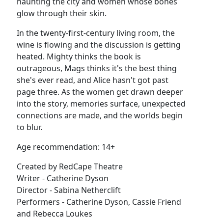
haunting the city and women whose bones
glow through their skin.
In the twenty-first-century living room, the
wine is flowing and the discussion is getting
heated. Mighty thinks the book is
outrageous, Mags thinks it's the best thing
she's ever read, and Alice hasn't got past
page three. As the women get drawn deeper
into the story, memories surface, unexpected
connections are made, and the worlds begin
to blur.
Age recommendation: 14+
Created by RedCape Theatre
Writer - Catherine Dyson
Director - Sabina Netherclift
Performers - Catherine Dyson, Cassie Friend
and Rebecca Loukes