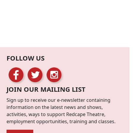
FOLLOW US
JOIN OUR MAILING LIST
Sign up to receive our e-newsletter containing
information on the latest news and shows,
activities, ways to support Redcape Theatre,
employment opportunities, training and classes.