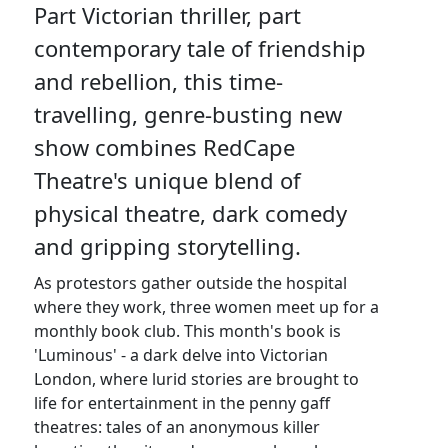
Part Victorian thriller, part
contemporary tale of friendship
and rebellion, this time-
travelling, genre-busting new
show combines RedCape
Theatre's unique blend of
physical theatre, dark comedy
and gripping storytelling.
As protestors gather outside the hospital
where they work, three women meet up for a
monthly book club. This month's book is
'Luminous' - a dark delve into Victorian
London, where lurid stories are brought to
life for entertainment in the penny gaff
theatres: tales of an anonymous killer