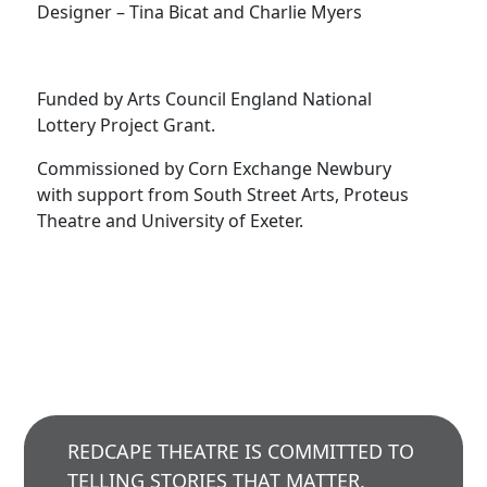
Designer – Tina Bicat and Charlie Myers
Funded by Arts Council England National
Lottery Project Grant.
Commissioned by Corn Exchange Newbury
with support from South Street Arts, Proteus
Theatre and University of Exeter.
REDCAPE THEATRE IS COMMITTED TO
TELLING STORIES THAT MATTER,