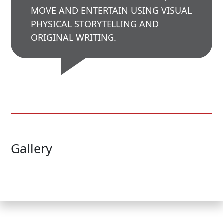
MOVE AND ENTERTAIN USING VISUAL
PHYSICAL STORYTELLING AND
ORIGINAL WRITING.
Gallery