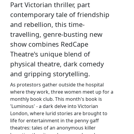
Part Victorian thriller, part
contemporary tale of friendship
and rebellion, this time-
travelling, genre-busting new
show combines RedCape
Theatre's unique blend of
physical theatre, dark comedy
and gripping storytelling.
As protestors gather outside the hospital
where they work, three women meet up for a
monthly book club. This month's book is
'Luminous' - a dark delve into Victorian
London, where lurid stories are brought to
life for entertainment in the penny gaff
theatres: tales of an anonymous killer