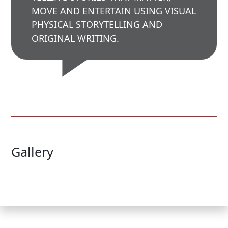
MOVE AND ENTERTAIN USING VISUAL
PHYSICAL STORYTELLING AND
ORIGINAL WRITING.
Gallery