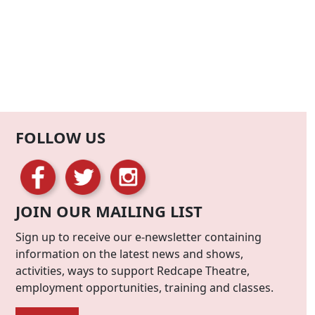
FOLLOW US
JOIN OUR MAILING LIST
Sign up to receive our e-newsletter containing
information on the latest news and shows,
activities, ways to support Redcape Theatre,
employment opportunities, training and classes.