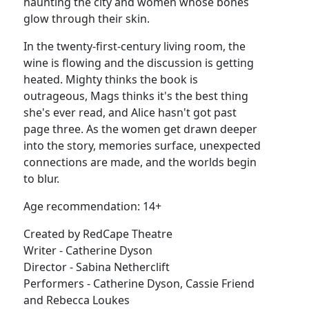
haunting the city and women whose bones
glow through their skin.
In the twenty-first-century living room, the
wine is flowing and the discussion is getting
heated. Mighty thinks the book is
outrageous, Mags thinks it's the best thing
she's ever read, and Alice hasn't got past
page three. As the women get drawn deeper
into the story, memories surface, unexpected
connections are made, and the worlds begin
to blur.
Age recommendation: 14+
Created by RedCape Theatre
Writer - Catherine Dyson
Director - Sabina Netherclift
Performers - Catherine Dyson, Cassie Friend
and Rebecca Loukes