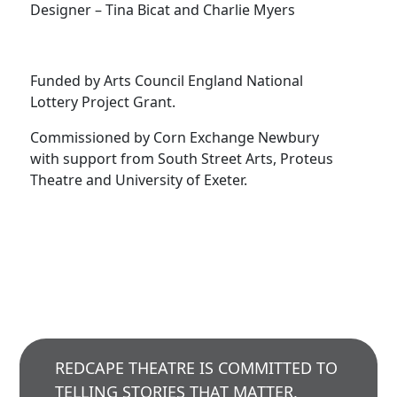
Designer – Tina Bicat and Charlie Myers
Funded by Arts Council England National
Lottery Project Grant.
Commissioned by Corn Exchange Newbury
with support from South Street Arts, Proteus
Theatre and University of Exeter.
REDCAPE THEATRE IS COMMITTED TO
TELLING STORIES THAT MATTER,