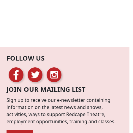
FOLLOW US
JOIN OUR MAILING LIST
Sign up to receive our e-newsletter containing
information on the latest news and shows,
activities, ways to support Redcape Theatre,
employment opportunities, training and classes.