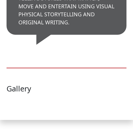
MOVE AND ENTERTAIN USING VISUAL
PHYSICAL STORYTELLING AND
ORIGINAL WRITING.
Gallery