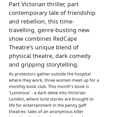
Part Victorian thriller, part
contemporary tale of friendship
and rebellion, this time-
travelling, genre-busting new
show combines RedCape
Theatre's unique blend of
physical theatre, dark comedy
and gripping storytelling.
As protestors gather outside the hospital
where they work, three women meet up for a
monthly book club. This month's book is
'Luminous' - a dark delve into Victorian
London, where lurid stories are brought to
life for entertainment in the penny gaff
theatres: tales of an anonymous killer