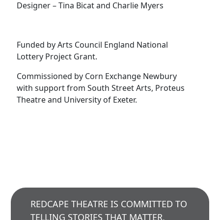
Designer – Tina Bicat and Charlie Myers
Funded by Arts Council England National
Lottery Project Grant.
Commissioned by Corn Exchange Newbury
with support from South Street Arts, Proteus
Theatre and University of Exeter.
REDCAPE THEATRE IS COMMITTED TO
TELLING STORIES THAT MATTER,