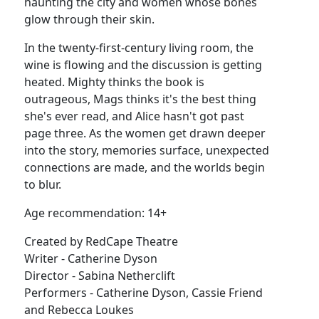
haunting the city and women whose bones
glow through their skin.
In the twenty-first-century living room, the
wine is flowing and the discussion is getting
heated. Mighty thinks the book is
outrageous, Mags thinks it's the best thing
she's ever read, and Alice hasn't got past
page three. As the women get drawn deeper
into the story, memories surface, unexpected
connections are made, and the worlds begin
to blur.
Age recommendation: 14+
Created by RedCape Theatre
Writer - Catherine Dyson
Director - Sabina Netherclift
Performers - Catherine Dyson, Cassie Friend
and Rebecca Loukes