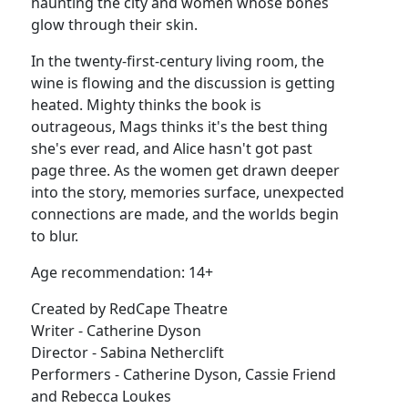
haunting the city and women whose bones
glow through their skin.
In the twenty-first-century living room, the
wine is flowing and the discussion is getting
heated. Mighty thinks the book is
outrageous, Mags thinks it's the best thing
she's ever read, and Alice hasn't got past
page three. As the women get drawn deeper
into the story, memories surface, unexpected
connections are made, and the worlds begin
to blur.
Age recommendation: 14+
Created by RedCape Theatre
Writer - Catherine Dyson
Director - Sabina Netherclift
Performers - Catherine Dyson, Cassie Friend
and Rebecca Loukes