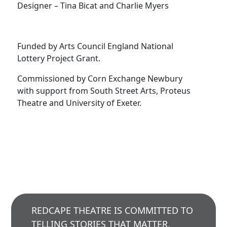
Designer – Tina Bicat and Charlie Myers
Funded by Arts Council England National
Lottery Project Grant.
Commissioned by Corn Exchange Newbury
with support from South Street Arts, Proteus
Theatre and University of Exeter.
REDCAPE THEATRE IS COMMITTED TO
TELLING STORIES THAT MATTER,