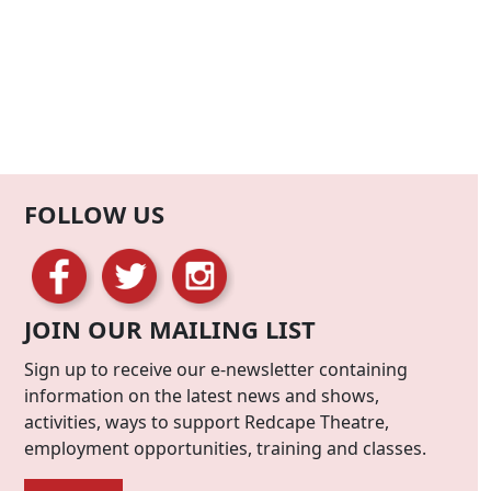
FOLLOW US
JOIN OUR MAILING LIST
Sign up to receive our e-newsletter containing
information on the latest news and shows,
activities, ways to support Redcape Theatre,
employment opportunities, training and classes.