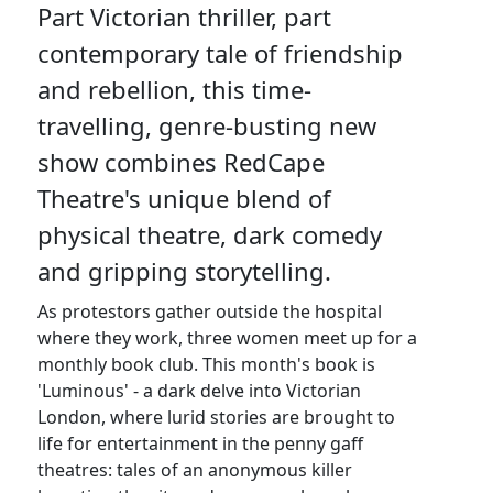
Part Victorian thriller, part
contemporary tale of friendship
and rebellion, this time-
travelling, genre-busting new
show combines RedCape
Theatre's unique blend of
physical theatre, dark comedy
and gripping storytelling.
As protestors gather outside the hospital
where they work, three women meet up for a
monthly book club. This month's book is
'Luminous' - a dark delve into Victorian
London, where lurid stories are brought to
life for entertainment in the penny gaff
theatres: tales of an anonymous killer