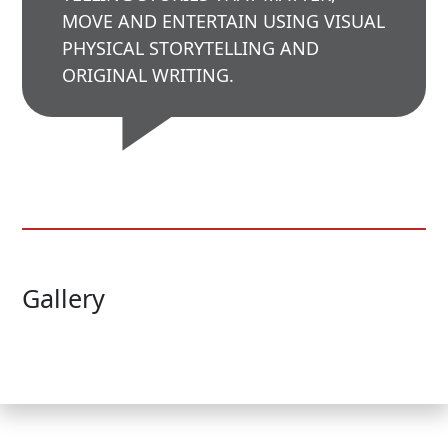
MOVE AND ENTERTAIN USING VISUAL
PHYSICAL STORYTELLING AND
ORIGINAL WRITING.
Gallery