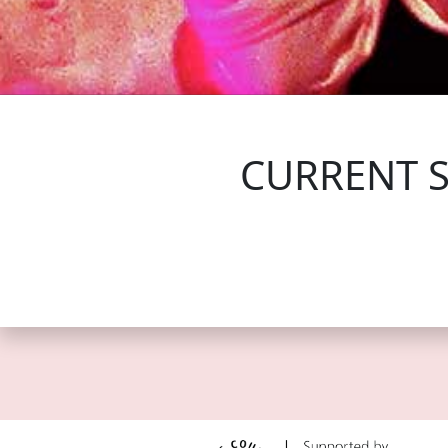
FOLLOW US
CURRENT 