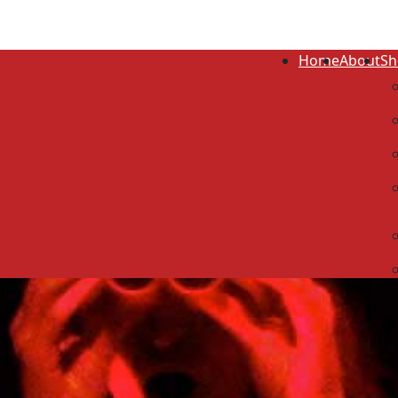
Home
About
Sh