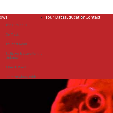
ows
Tour Dates
Education
Contact
The Luminous
On Track
Thunder Road
Be Brave & Leave for the
Unknown
1 Beach Road
From Newbury With
Love
The Idiot Colony