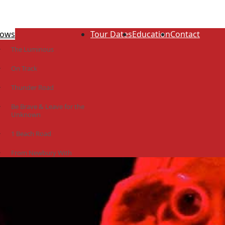
ows
Tour Dates
Education
Contact
The Luminous
On Track
Thunder Road
Be Brave & Leave for the
Unknown
1 Beach Road
From Newbury With
Love
The Idiot Colony