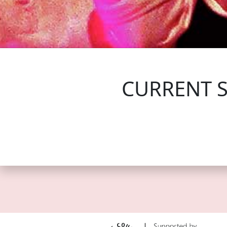
FOLLOW US
CURRENT 