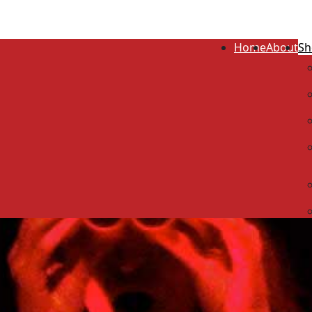
Home
About
Sh