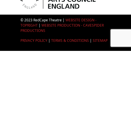
© 2023 RedCape Theatre |
WEBSITE DESIGN -
TOPRIGHT
|
WEBSITE PRODUCTION - CAVESPIDER
PRODUCTIONS
PRIVACY POLICY
|
TERMS & CONDITIONS
|
SITEMAP