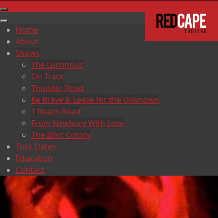
Home
About
Shows
The Luminous
On Track
Thunder Road
Be Brave & Leave for the Unknown
1 Beach Road
From Newbury With Love
The Idiot Colony
Tour Dates
Education
Contact