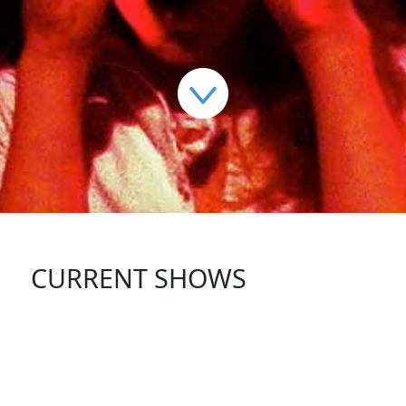
CURRENT SHOWS
FOLLOW US