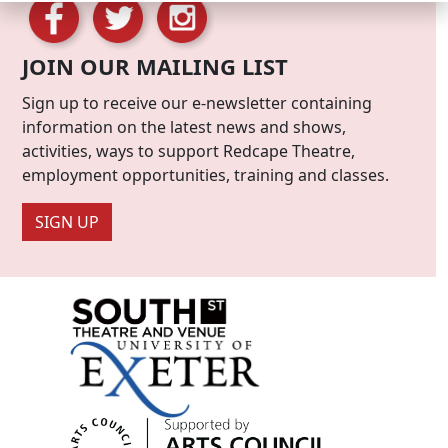
JOIN OUR MAILING LIST
Sign up to receive our e-newsletter containing
information on the latest news and shows,
activities, ways to support Redcape Theatre,
employment opportunities, training and classes.
SIGN UP