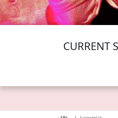
FOLLOW US
CURRENT 