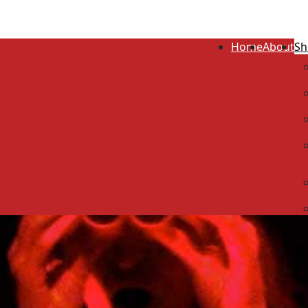
Home
About
Sh