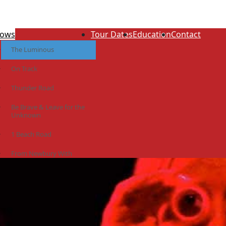
ows
Tour Dates
Education
Contact
The Luminous
On Track
Thunder Road
Be Brave & Leave for the
Unknown
1 Beach Road
From Newbury With
Love
The Idiot Colony