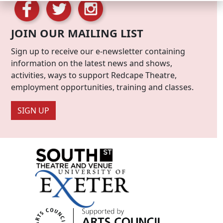
JOIN OUR MAILING LIST
Sign up to receive our e-newsletter containing
information on the latest news and shows,
activities, ways to support Redcape Theatre,
employment opportunities, training and classes.
SIGN UP