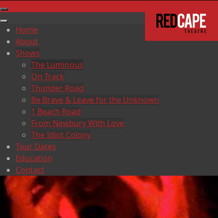
Home
About
Shows
The Luminous
On Track
Thunder Road
Be Brave & Leave for the Unknown
1 Beach Road
From Newbury With Love
The Idiot Colony
Tour Dates
Education
Contact