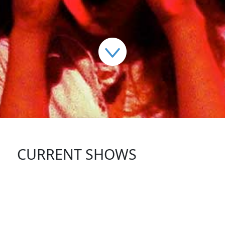
CURRENT SHOWS
FOLLOW US