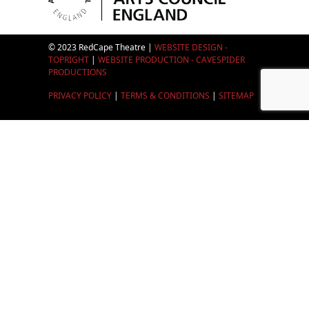
© 2023 RedCape Theatre |
WEBSITE DESIGN -
TOPRIGHT
|
WEBSITE PRODUCTION - CAVESPIDER
PRODUCTIONS
PRIVACY POLICY
|
TERMS & CONDITIONS
|
SITEMAP