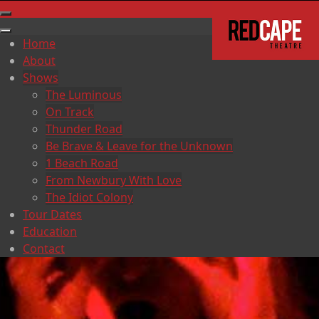
Home
About
Shows
The Luminous
On Track
Thunder Road
Be Brave & Leave for the Unknown
1 Beach Road
From Newbury With Love
The Idiot Colony
Tour Dates
Education
Contact