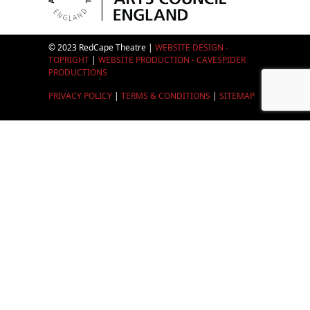
© 2023 RedCape Theatre |
WEBSITE DESIGN -
TOPRIGHT
|
WEBSITE PRODUCTION - CAVESPIDER
PRODUCTIONS
PRIVACY POLICY
|
TERMS & CONDITIONS
|
SITEMAP