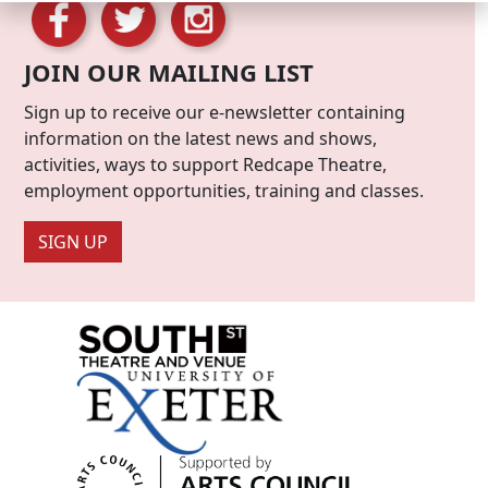
JOIN OUR MAILING LIST
Sign up to receive our e-newsletter containing
information on the latest news and shows,
activities, ways to support Redcape Theatre,
employment opportunities, training and classes.
SIGN UP