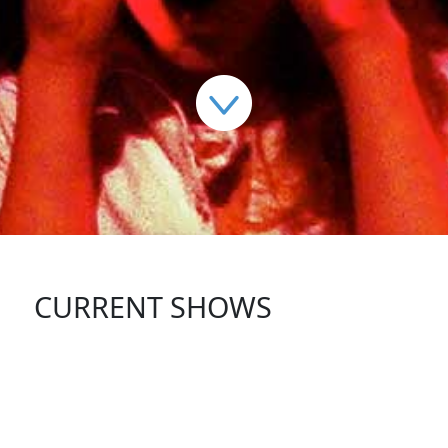
CURRENT SHOWS
FOLLOW US