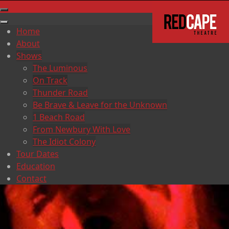
Home
About
Shows
The Luminous
On Track
Thunder Road
Be Brave & Leave for the Unknown
1 Beach Road
From Newbury With Love
The Idiot Colony
Tour Dates
Education
Contact