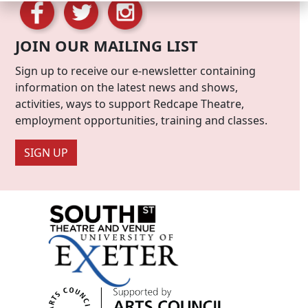
JOIN OUR MAILING LIST
Sign up to receive our e-newsletter containing
information on the latest news and shows,
activities, ways to support Redcape Theatre,
employment opportunities, training and classes.
SIGN UP