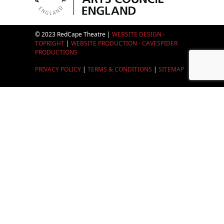
© 2023 RedCape Theatre |
WEBSITE DESIGN -
TOPRIGHT
|
WEBSITE PRODUCTION - CAVESPIDER
PRODUCTIONS
PRIVACY POLICY
|
TERMS & CONDITIONS
|
SITEMAP