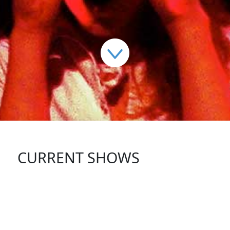
CURRENT SHOWS
FOLLOW US