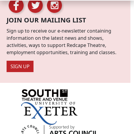
JOIN OUR MAILING LIST
Sign up to receive our e-newsletter containing
information on the latest news and shows,
activities, ways to support Redcape Theatre,
employment opportunities, training and classes.
SIGN UP