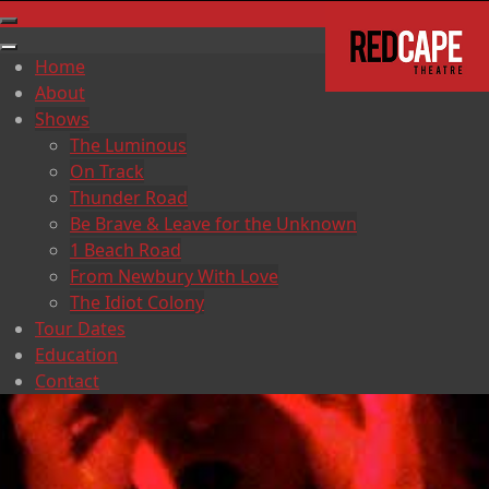
Home
About
Shows
The Luminous
On Track
Thunder Road
Be Brave & Leave for the Unknown
1 Beach Road
From Newbury With Love
The Idiot Colony
Tour Dates
Education
Contact