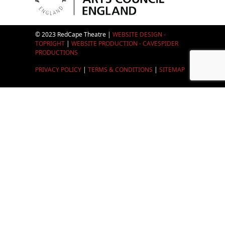
© 2023 RedCape Theatre |
WEBSITE DESIGN -
TOPRIGHT
|
WEBSITE PRODUCTION - CAVESPIDER
PRODUCTIONS
PRIVACY POLICY
|
TERMS & CONDITIONS
|
SITEMAP