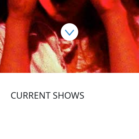
CURRENT SHOWS
FOLLOW US