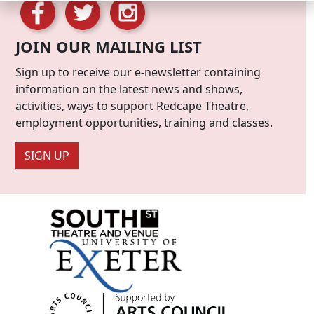
JOIN OUR MAILING LIST
Sign up to receive our e-newsletter containing
information on the latest news and shows,
activities, ways to support Redcape Theatre,
employment opportunities, training and classes.
SIGN UP