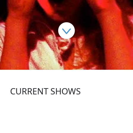
CURRENT SHOWS
FOLLOW US