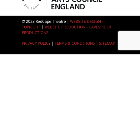
© 2023 RedCape Theatre |
WEBSITE DESIGN -
TOPRIGHT
|
WEBSITE PRODUCTION - CAVESPIDER
PRODUCTIONS
PRIVACY POLICY
|
TERMS & CONDITIONS
|
SITEMAP