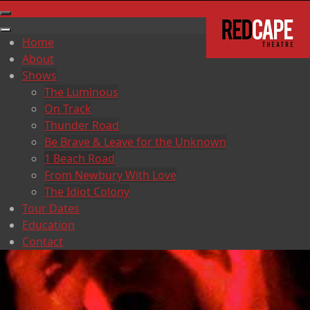
Home
About
Shows
The Luminous
On Track
Thunder Road
Be Brave & Leave for the Unknown
1 Beach Road
From Newbury With Love
The Idiot Colony
Tour Dates
Education
Contact