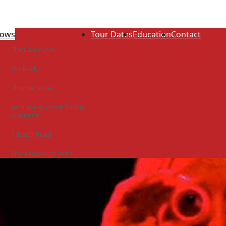
ows
Tour Dates
Education
Contact
The Luminous
On Track
Thunder Road
Be Brave & Leave for the
Unknown
1 Beach Road
From Newbury With
Love
The Idiot Colony