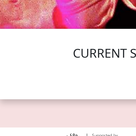
FOLLOW US
CURRENT 