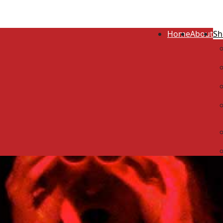
Home
About
Sh