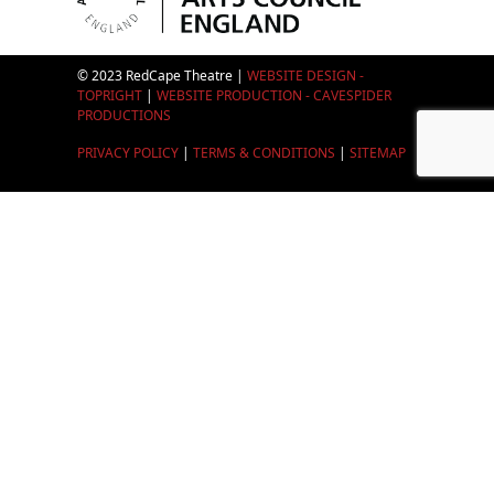
© 2023 RedCape Theatre |
WEBSITE DESIGN -
TOPRIGHT
|
WEBSITE PRODUCTION - CAVESPIDER
PRODUCTIONS
PRIVACY POLICY
|
TERMS & CONDITIONS
|
SITEMAP