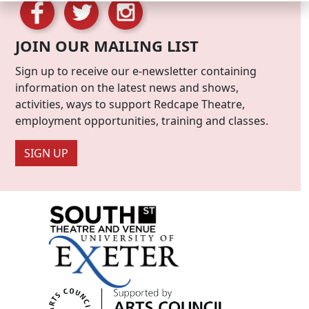
JOIN OUR MAILING LIST
Sign up to receive our e-newsletter containing
information on the latest news and shows,
activities, ways to support Redcape Theatre,
employment opportunities, training and classes.
SIGN UP