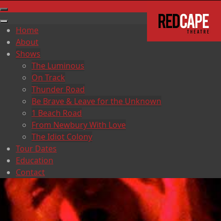
Home
About
Shows
The Luminous
On Track
Thunder Road
Be Brave & Leave for the Unknown
1 Beach Road
From Newbury With Love
The Idiot Colony
Tour Dates
Education
Contact