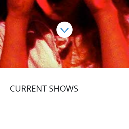
CURRENT SHOWS
FOLLOW US