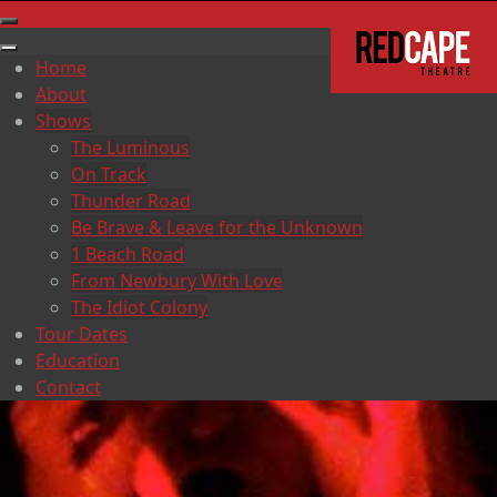
Home
About
Shows
The Luminous
On Track
Thunder Road
Be Brave & Leave for the Unknown
1 Beach Road
From Newbury With Love
The Idiot Colony
Tour Dates
Education
Contact