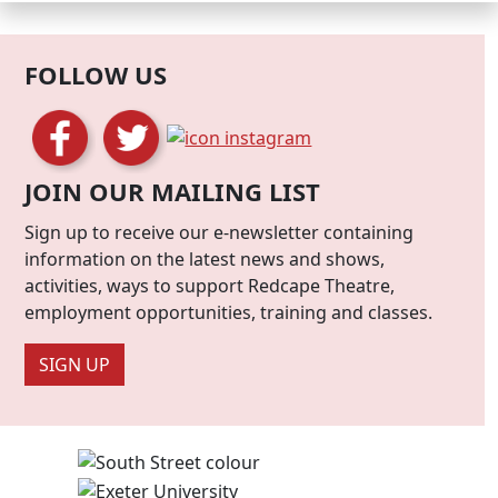
FOLLOW US
JOIN OUR MAILING LIST
Sign up to receive our e-newsletter containing
information on the latest news and shows,
activities, ways to support Redcape Theatre,
employment opportunities, training and classes.
SIGN UP