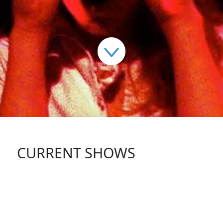
CURRENT SHOWS