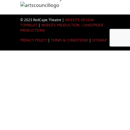
© 2023 RedCape Theatre |
WEBSITE DESIGN -
TOPRIGHT
|
WEBSITE PRODUCTION - CAVESPIDER
PRODUCTIONS
PRIVACY POLICY
|
TERMS & CONDITIONS
|
SITEMAP