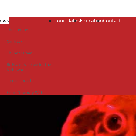
ows
Tour Dates
Education
Contact
The Luminous
On Track
Thunder Road
Be Brave & Leave for the
Unknown
1 Beach Road
From Newbury With
Love
The Idiot Colony