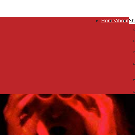
Home
About
Sh