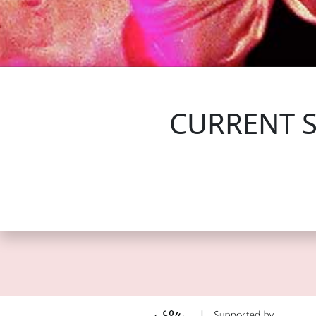
FOLLOW US
CURRENT 