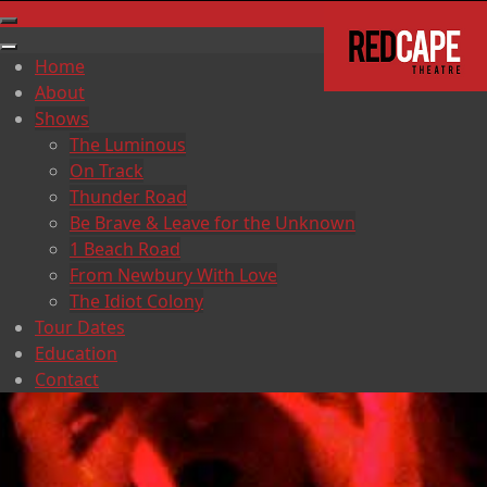
Home
About
Shows
The Luminous
On Track
Thunder Road
Be Brave & Leave for the Unknown
1 Beach Road
From Newbury With Love
The Idiot Colony
Tour Dates
Education
Contact