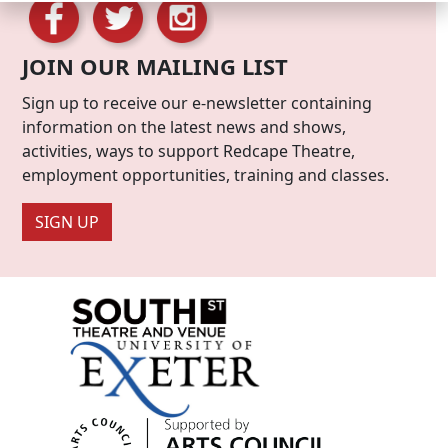
JOIN OUR MAILING LIST
Sign up to receive our e-newsletter containing
information on the latest news and shows,
activities, ways to support Redcape Theatre,
employment opportunities, training and classes.
SIGN UP