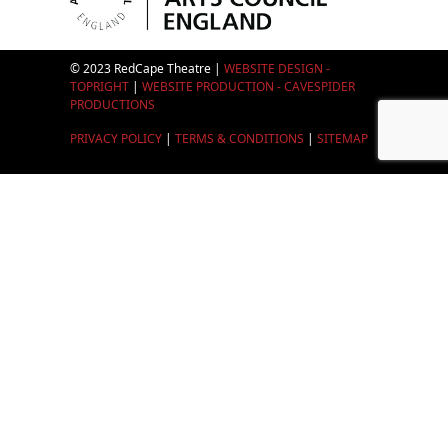
© 2023 RedCape Theatre |
WEBSITE DESIGN -
TOPRIGHT
|
WEBSITE PRODUCTION - CAVESPIDER
PRODUCTIONS
PRIVACY POLICY
|
TERMS & CONDITIONS
|
SITEMAP