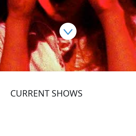
CURRENT SHOWS
FOLLOW US