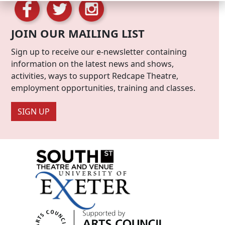
JOIN OUR MAILING LIST
Sign up to receive our e-newsletter containing
information on the latest news and shows,
activities, ways to support Redcape Theatre,
employment opportunities, training and classes.
SIGN UP