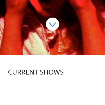
CURRENT SHOWS
FOLLOW US