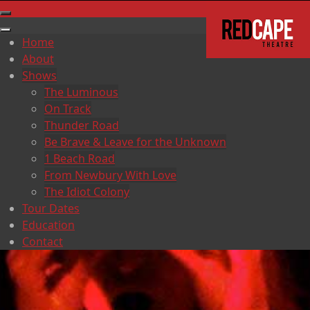
Home
About
Shows
The Luminous
On Track
Thunder Road
Be Brave & Leave for the Unknown
1 Beach Road
From Newbury With Love
The Idiot Colony
Tour Dates
Education
Contact