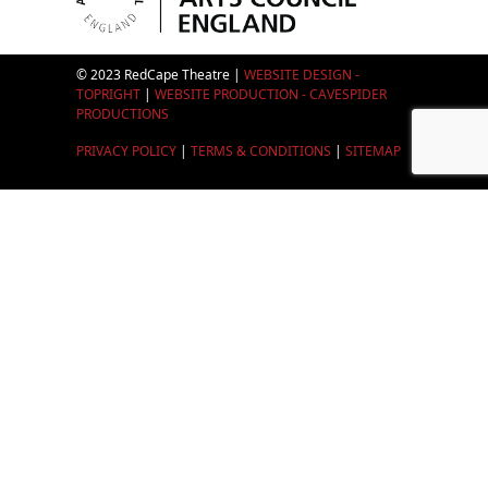
© 2023 RedCape Theatre |
WEBSITE DESIGN -
TOPRIGHT
|
WEBSITE PRODUCTION - CAVESPIDER
PRODUCTIONS
PRIVACY POLICY
|
TERMS & CONDITIONS
|
SITEMAP