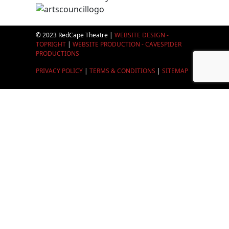
© 2023 RedCape Theatre |
WEBSITE DESIGN -
TOPRIGHT
|
WEBSITE PRODUCTION - CAVESPIDER
PRODUCTIONS
PRIVACY POLICY
|
TERMS & CONDITIONS
|
SITEMAP