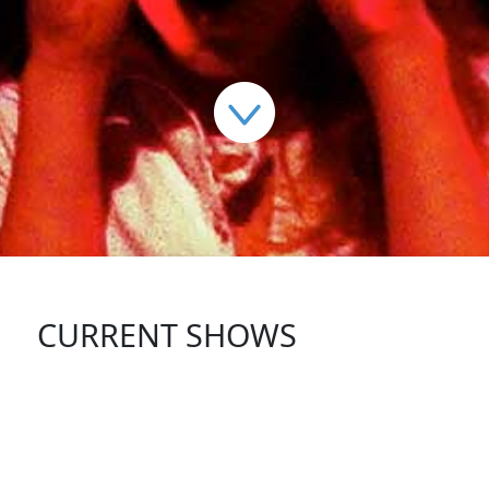
CURRENT SHOWS