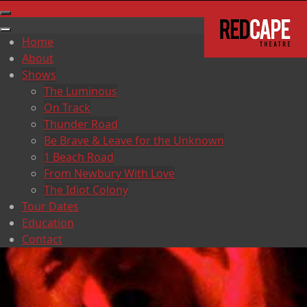
Home
About
Shows
The Luminous
On Track
Thunder Road
Be Brave & Leave for the Unknown
1 Beach Road
From Newbury With Love
The Idiot Colony
Tour Dates
Education
Contact