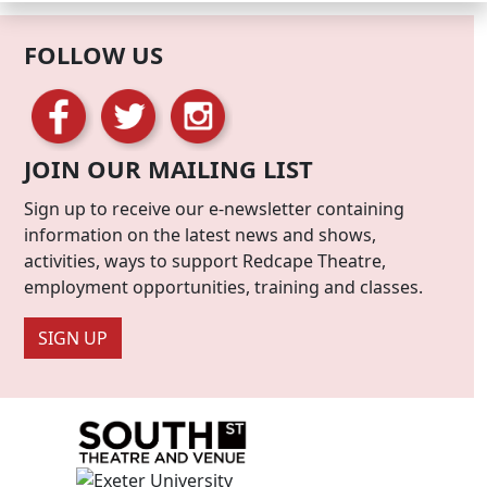
FOLLOW US
JOIN OUR MAILING LIST
Sign up to receive our e-newsletter containing
information on the latest news and shows,
activities, ways to support Redcape Theatre,
employment opportunities, training and classes.
SIGN UP